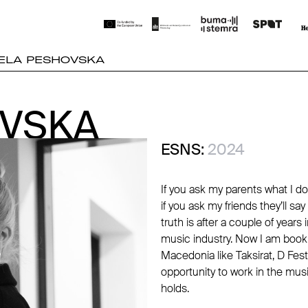
ELA PESHOVSKA
OVSKA
OVSKA
ESNS:
2024
If you ask my parents what I do
if you ask my friends they’ll sa
truth is after a couple of year
music industry. Now I am bookin
Macedonia like Taksirat, D Fest
opportunity to work in the musi
holds.