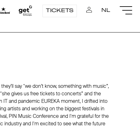
NL
TICKETS
 they’ll say “we don’t know, something with music”,
y “she gives us free tickets to concerts” and the
s in IT and pandemic EUREKA moment, I drifted into
g artists and working on the biggest festivals in
ival, PIN Music Conference and I'm grateful for the
c industry and I'm excited to see what the future