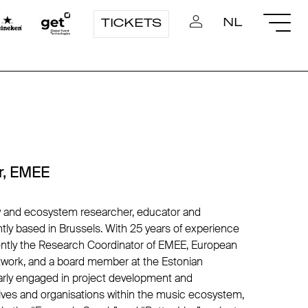
NL
TICKETS
r, EMEE
cy and ecosystem researcher, educator and
ntly based in Brussels. With 25 years of experience
rently the Research Coordinator of EMEE, European
work, and a board member at the Estonian
ularly engaged in project development and
atives and organisations within the music ecosystem,