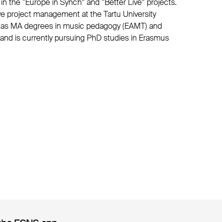
in the “Europe in Synch” and “Better Live” projects.
tive project management at the Tartu University
e has MA degrees in music pedagogy (EAMT) and
) and is currently pursuing PhD studies in Erasmus