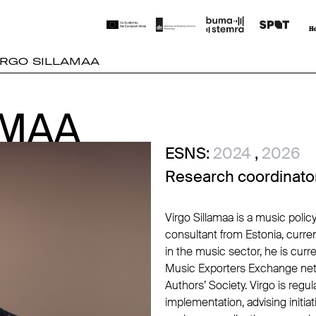
IRGO SILLAMAA
AMAA
AMAA
ESNS:
2024
,
2026
Research coordinato
Virgo Sillamaa is a music poli
consultant from Estonia, curre
in the music sector, he is cur
Music Exporters Exchange net
Authors’ Society. Virgo is reg
implementation, advising initi