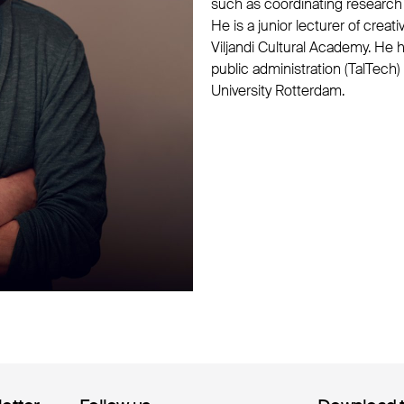
such as coordinating research 
He is a junior lecturer of crea
Viljandi Cultural Academy. H
public administration (TalTech
University Rotterdam.