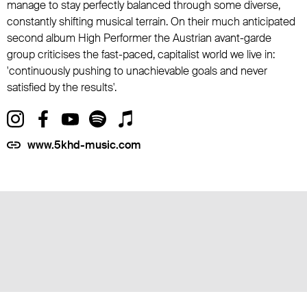
manage to stay perfectly balanced through some diverse,
constantly shifting musical terrain. On their much anticipated
second album High Performer the Austrian avant-garde
group criticises the fast-paced, capitalist world we live in:
'continuously pushing to unachievable goals and never
satisfied by the results'.
www.5khd-music.com