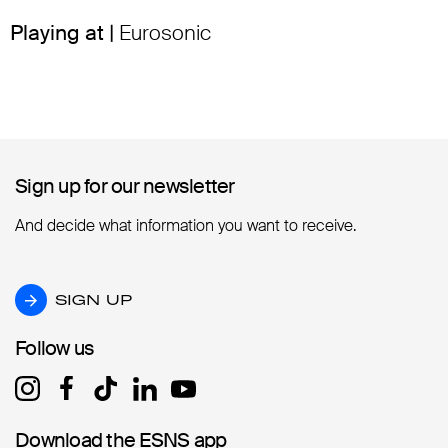
Playing at |
Eurosonic
Sign up for our newsletter
Sign up for our newsletter
And decide what information you want to receive.
SIGN UP
SIGN UP
Follow us
Follow us
Download the ESNS app
Download the ESNS app