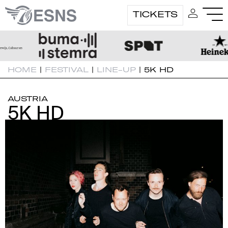
TICKETS
HOME
|
FESTIVAL
|
LINE-UP
|
5K HD
AUSTRIA
5K HD
5K HD