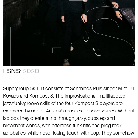
ESNS:
2020
Supergroup 5K HD consists of Schmieds Puls singer Mira Lu
Kovacs and Kompost 3. The improvisational, multifaceted
jazz/funk/groove skills of the four Kompost 3 players are
extended by one of Austria’s most expressive voices. Without
laptops they create a trip through jazzy, dubstep and
breakbeat worlds, with effortless funk riffs and prog rock
acrobatics, while never losing touch with pop. They somehow