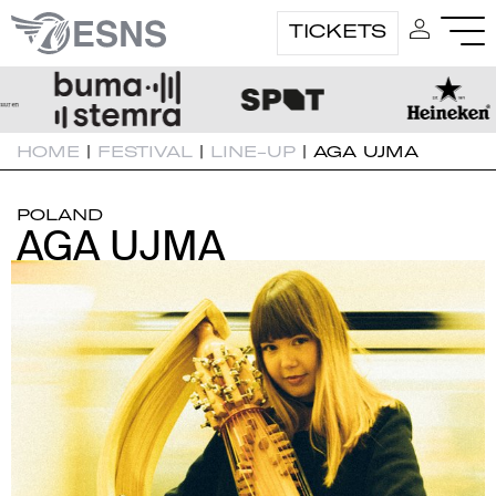
TICKETS
HOME
|
FESTIVAL
|
LINE-UP
|
AGA UJMA
POLAND
AGA UJMA
AGA UJMA