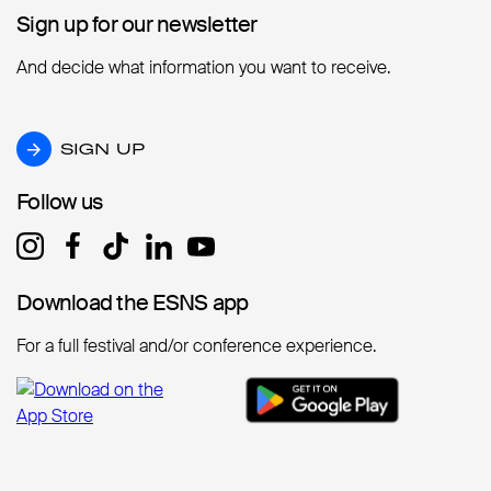
Sign up for our newsletter
Sign up for our newsletter
And decide what information you want to receive.
SIGN UP
SIGN UP
Follow us
Follow us
Download the ESNS app
Download the ESNS app
For a full festival and/or conference experience.