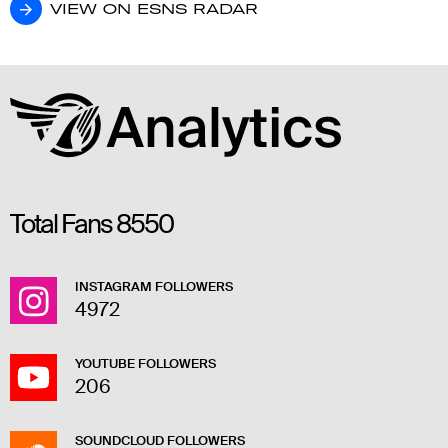
VIEW ON ESNS RADAR
VIEW ON ESNS RADAR
Total Fans
8550
INSTAGRAM FOLLOWERS
4972
YOUTUBE FOLLOWERS
206
SOUNDCLOUD FOLLOWERS