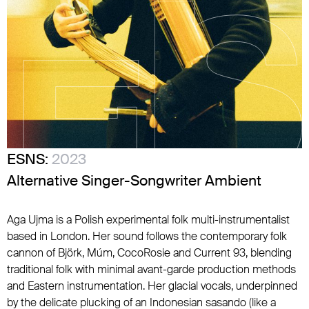
ESNS:
2023
Alternative Singer-Songwriter Ambient
Aga Ujma is a Polish experimental folk multi-instrumentalist
based in London. Her sound follows the contemporary folk
cannon of Björk, Múm, CocoRosie and Current 93, blending
traditional folk with minimal avant-garde production methods
and Eastern instrumentation. Her glacial vocals, underpinned
by the delicate plucking of an Indonesian sasando (like a