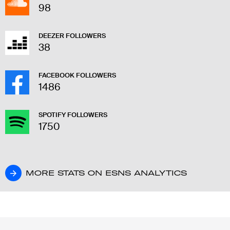
98
DEEZER FOLLOWERS
38
FACEBOOK FOLLOWERS
1486
SPOTIFY FOLLOWERS
1750
MORE STATS ON ESNS ANALYTICS
MORE STATS ON ESNS ANALYTICS