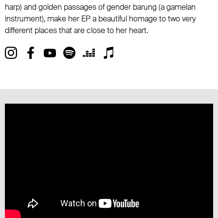
harp) and golden passages of gender barung (a gamelan
instrument), make her EP a beautiful homage to two very
different places that are close to her heart.