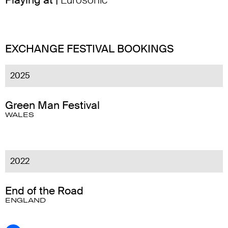
Playing at |
Eurosonic
EXCHANGE FESTIVAL BOOKINGS
2025
Green Man Festival
WALES
2022
End of the Road
ENGLAND