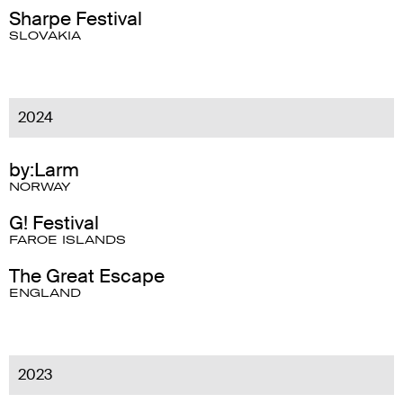
Sharpe Festival
SLOVAKIA
2024
by:Larm
NORWAY
G! Festival
FAROE ISLANDS
The Great Escape
ENGLAND
2023