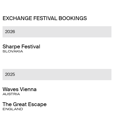
EXCHANGE FESTIVAL BOOKINGS
2026
Sharpe Festival
SLOVAKIA
2025
Waves Vienna
AUSTRIA
The Great Escape
ENGLAND