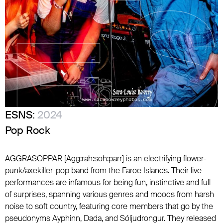
ESNS:
2024
Pop Rock
AGGRASOPPAR [Agg:rah:soh:parr] is an electrifying flower-
punk/axekiller-pop band from the Faroe Islands. Their live
performances are infamous for being fun, instinctive and full
of surprises, spanning various genres and moods from harsh
noise to soft country, featuring core members that go by the
pseudonyms Ayphinn, Dada, and Sóljudrongur. They released