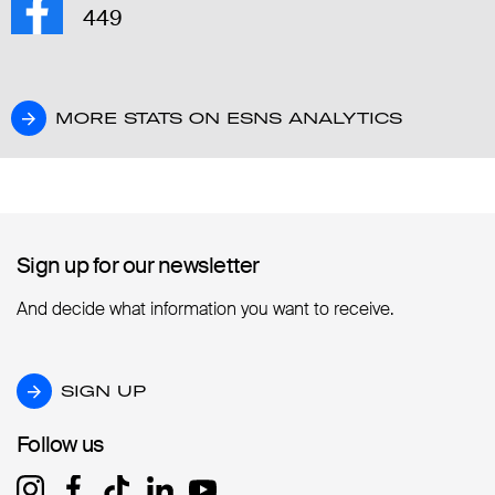
449
MORE STATS ON ESNS ANALYTICS
MORE STATS ON ESNS ANALYTICS
Sign up for our newsletter
Sign up for our newsletter
And decide what information you want to receive.
SIGN UP
SIGN UP
Follow us
Follow us