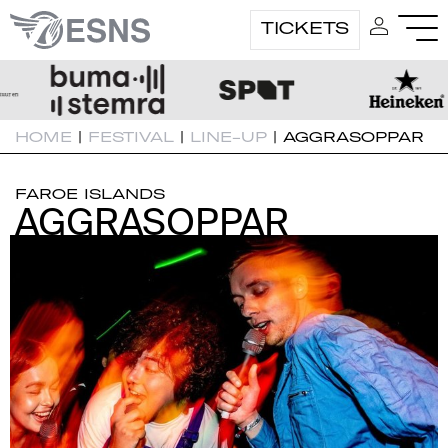
TICKETS
HOME
|
FESTIVAL
|
LINE-UP
|
AGGRASOPPAR
FAROE ISLANDS
AGGRASOPPAR
AGGRASOPPAR