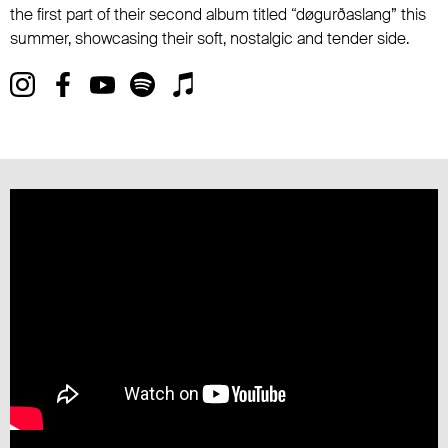
the first part of their second album titled “døgurðaslang” this
summer, showcasing their soft, nostalgic and tender side.