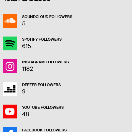
SOUNDCLOUD FOLLOWERS
5
SPOTIFY FOLLOWERS
615
INSTAGRAM FOLLOWERS
1182
DEEZER FOLLOWERS
9
YOUTUBE FOLLOWERS
48
FACEBOOK FOLLOWERS