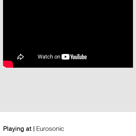
Playing at |
Eurosonic