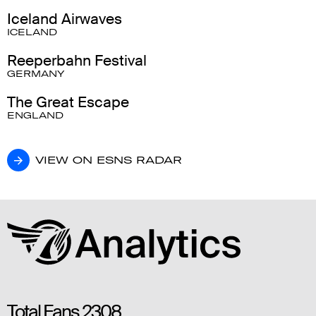
Iceland Airwaves
ICELAND
Reeperbahn Festival
GERMANY
The Great Escape
ENGLAND
VIEW ON ESNS RADAR
VIEW ON ESNS RADAR
Total Fans
2308