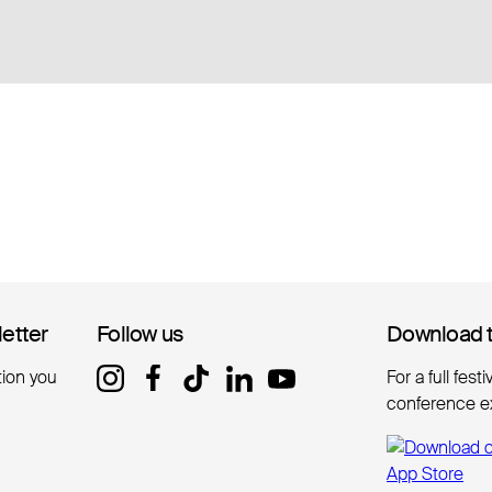
letter
letter
Follow us
Follow us
Download 
Download 
tion you
For a full fest
conference e