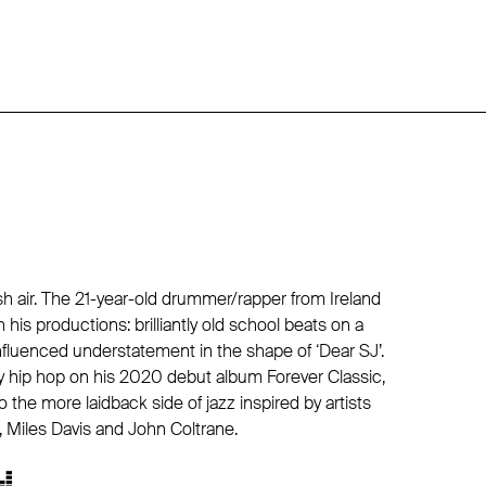
sh air. The 21-year-old drummer/rapper from Ireland
n his productions: brilliantly old school beats on a
-influenced understatement in the shape of ‘Dear SJ’.
y hip hop on his 2020 debut album Forever Classic,
o the more laidback side of jazz inspired by artists
, Miles Davis and John Coltrane.