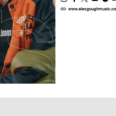
www.alexgoughmusic.c