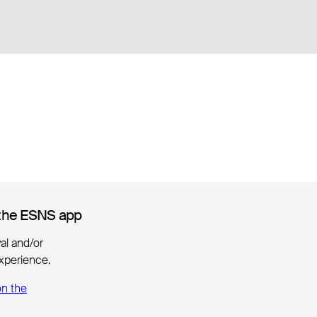
the ESNS app
the ESNS app
ival and/or
xperience.