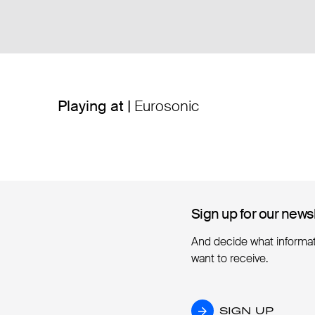
Playing at |
Eurosonic
Sign up for our news
Sign up for our news
And decide what informa
want to receive.
SIGN UP
SIGN UP