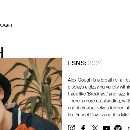
OUGH
H
H
ESNS:
2021
Alex Gough is a breath of a fre
displays a dizzying variety withi
track like ‘Breakfast’ and jazz
There's more outstanding, witt
and Alex also delves further int
like Yussef Dayes and Alfa Mist