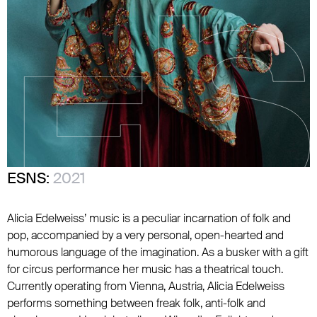
ESNS:
2021
Alicia Edelweiss’ music is a peculiar incarnation of folk and
pop, accompanied by a very personal, open-hearted and
humorous language of the imagination. As a busker with a gift
for circus performance her music has a theatrical touch.
Currently operating from Vienna, Austria, Alicia Edelweiss
performs something between freak folk, anti-folk and