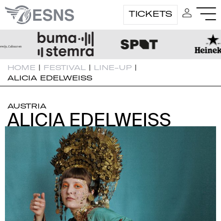
TICKETS
HOME
|
FESTIVAL
|
LINE-UP
|
ALICIA EDELWEISS
AUSTRIA
ALICIA EDELWEISS
ALICIA EDELWEISS