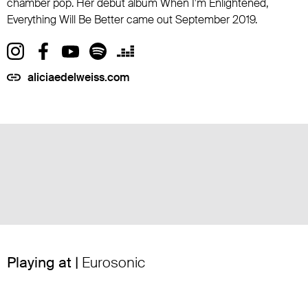
chamber pop. Her debut album When I'm Enlightened,
Everything Will Be Better came out September 2019.
aliciaedelweiss.com
Playing at |
Eurosonic