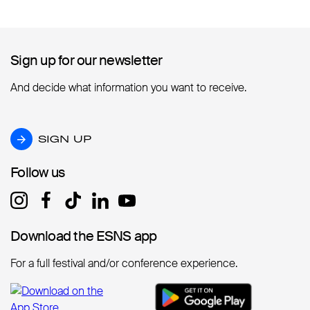
Sign up for our newsletter
Sign up for our newsletter
And decide what information you want to receive.
SIGN UP
SIGN UP
Follow us
Follow us
Download the ESNS app
Download the ESNS app
For a full festival and/or conference experience.