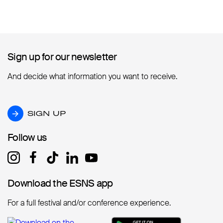
Sign up for our newsletter
Sign up for our newsletter
And decide what information you want to receive.
SIGN UP
SIGN UP
Follow us
Follow us
Download the ESNS app
Download the ESNS app
For a full festival and/or conference experience.