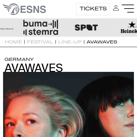
TICKETS
HOME
|
FESTIVAL
|
LINE-UP
|
AVAWAVES
GERMANY
AVAWAVES
AVAWAVES