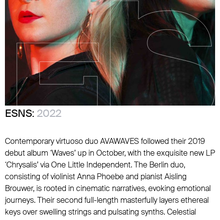
ESNS:
2022
Contemporary virtuoso duo AVAWAVES followed their 2019
debut album ‘Waves’ up in October, with the exquisite new LP
‘Chrysalis’ via One Little Independent. The Berlin duo,
consisting of violinist Anna Phoebe and pianist Aisling
Brouwer, is rooted in cinematic narratives, evoking emotional
journeys. Their second full-length masterfully layers ethereal
keys over swelling strings and pulsating synths. Celestial