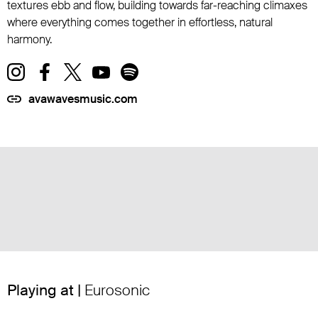
textures ebb and flow, building towards far-reaching climaxes
where everything comes together in effortless, natural
harmony.
avawavesmusic.com
Playing at |
Eurosonic