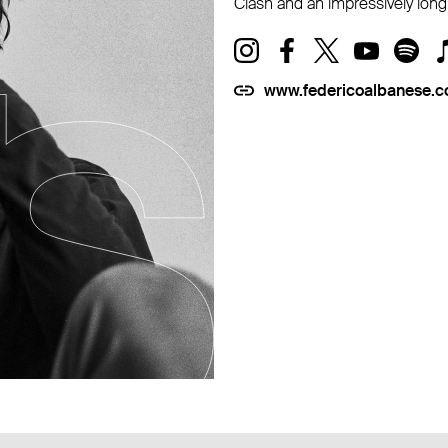
Clash and an impressively long 
www.federicoalbanese.