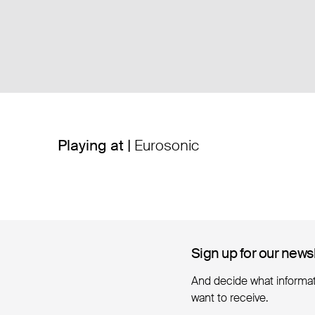
Playing at |
Eurosonic
Sign up for our news
Sign up for our news
And decide what informa
want to receive.