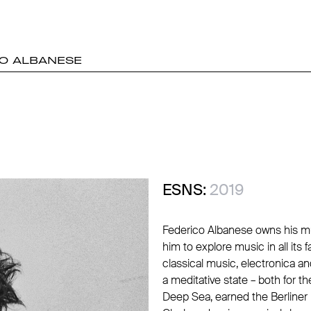
O ALBANESE
ESNS:
2019
Federico Albanese owns his musi
him to explore music in all its
classical music, electronica an
a meditative state – both for th
Deep Sea, earned the Berliner