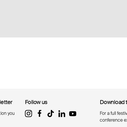
letter
letter
Follow us
Follow us
Download 
Download 
tion you
For a full fest
conference e