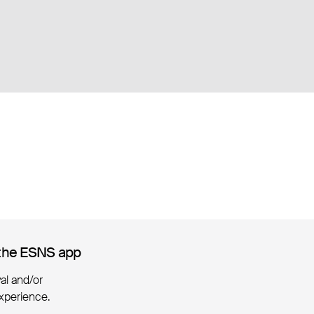
the ESNS app
the ESNS app
ival and/or
xperience.