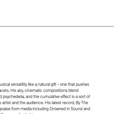
cal versatility like a natural gift – one that pushes
 facets. His airy, cinematic compositions blend
d psychedelia, and the cumulative effect is a sort of
e artist and the audience. His latest record, By The
 praise from media including Drowned in Sound and