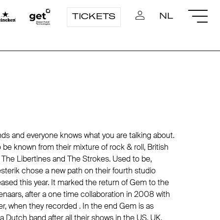
NL
TICKETS
ds and everyone knows what you are talking about.
e known from their mixture of rock & roll, British
The Libertines and The Strokes. Used to be,
terik chose a new path on their fourth studio
sed this year. It marked the return of Gem to the
naars, after a one time collaboration in 2008 with
r, when they recorded . In the end Gem is as
 Dutch band after all their shows in the US, UK,