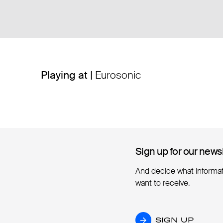
Playing at |
Eurosonic
Sign up for our news
Sign up for our news
And decide what informa
want to receive.
SIGN UP
SIGN UP