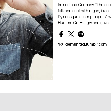
Ireland and Germany. "The soun
folk and soul, with organ, brass
Dylanesque sneer prospers", 
Hunters Go Hungry and gave the
gemunited.tumblr.com