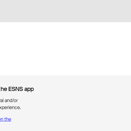
the ESNS app
the ESNS app
ival and/or
xperience.