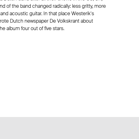
d of the band changed radically: less gritty, more
 and acoustic guitar. In that place Westerik's
wrote Dutch newspaper De Volkskrant about
 album four out of five stars.