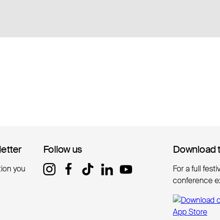
letter
letter
Follow us
Follow us
Download 
Download 
tion you
For a full fest
conference e