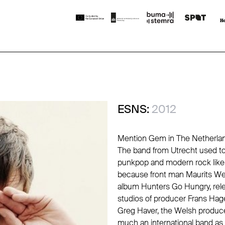
ESNS:
2012
Mention Gem in The Netherlan
The band from Utrecht used to b
punkpop and modern rock like 
because front man Maurits Wes
album Hunters Go Hungry, relea
studios of producer Frans Hage
Greg Haver, the Welsh produce
much an international band as a