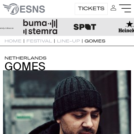
TICKETS
HOME
|
FESTIVAL
|
LINE-UP
|
GOMES
NETHERLANDS
GOMES
GOMES