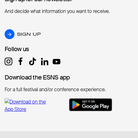
And decide what information you want to receive.
SIGN UP
SIGN UP
Follow us
Follow us
Download the ESNS app
Download the ESNS app
For a full festival and/or conference experience.