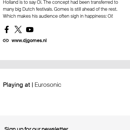
Holland is to say Oi. The concept had been transferred to
many big Dutch festivals. Gomes is still ahead of the rest.
Which makes his audience often sigh in happiness: Oi!
www.djgomes.nl
Playing at |
Eurosonic
Sign up for our newsletter
Sign up for our newsletter