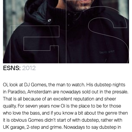
ESNS:
2012
Oi, look at DJ Gomes, the man to watch. His dubstep nights
in Paradiso, Amsterdam are nowadays sold out in the presale.
That is all because of an excellent reputation and sheer
quality. For seven years now Oi is the place to be for those
who love the bass, and if you know a bit about the genre then
it is obvious Gomes didn't start of with dubstep, rather with
UK garage, 2-step and grime. Nowadays to say dubstep in