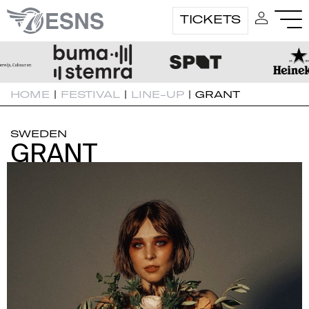
TICKETS
HOME
|
FESTIVAL
|
LINE-UP
|
GRANT
SWEDEN
GRANT
GRANT