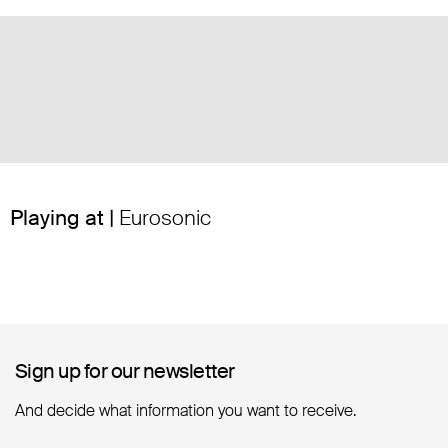
Playing at |
Eurosonic
Sign up for our newsletter
Sign up for our newsletter
And decide what information you want to receive.