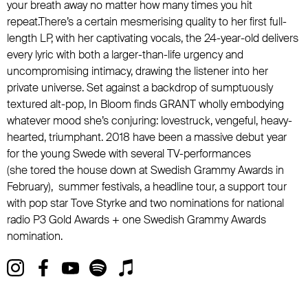
your breath away no matter how many times you hit
repeat.There’s a certain mesmerising quality to her first full-
length LP, with her captivating vocals, the 24-year-old delivers
every lyric with both a larger-than-life urgency and
uncompromising intimacy, drawing the listener into her
private universe. Set against a backdrop of sumptuously
textured alt-pop, In Bloom finds GRANT wholly embodying
whatever mood she’s conjuring: lovestruck, vengeful, heavy-
hearted, triumphant. 2018 have been a massive debut year
for the young Swede with several TV-performances
(she tored the house down at Swedish Grammy Awards in
February), summer festivals, a headline tour, a support tour
with pop star Tove Styrke and two nominations for national
radio P3 Gold Awards + one Swedish Grammy Awards
nomination.