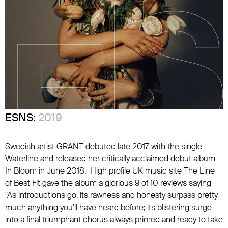
ESNS:
2019
Swedish artist GRANT debuted late 2017 with the single
Waterline and released her critically acclaimed debut album
In Bloom in June 2018. High profile UK music site The Line
of Best Fit gave the album a glorious 9 of 10 reviews saying
"As introductions go, its rawness and honesty surpass pretty
much anything you’ll have heard before; its blistering surge
into a final triumphant chorus always primed and ready to take