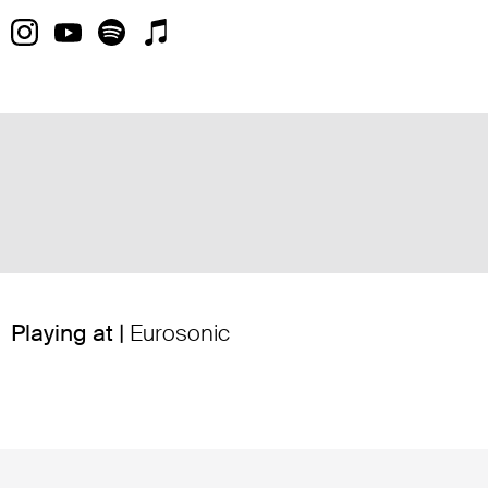
Playing at |
Eurosonic