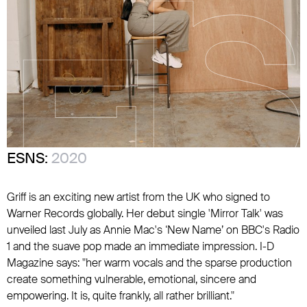
ESNS:
2020
Griff is an exciting new artist from the UK who signed to
Warner Records globally. Her debut single 'Mirror Talk' was
unveiled last July as Annie Mac's ‘New Name’ on BBC's Radio
1 and the suave pop made an immediate impression. I-D
Magazine says: "her warm vocals and the sparse production
create something vulnerable, emotional, sincere and
empowering. It is, quite frankly, all rather brilliant."