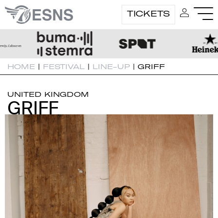
TICKETS
HOME
|
FESTIVAL
|
LINE-UP
|
GRIFF
UNITED KINGDOM
GRIFF
GRIFF