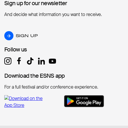
Sign up for our newsletter
Sign up for our newsletter
And decide what information you want to receive.
SIGN UP
SIGN UP
Follow us
Follow us
Download the ESNS app
Download the ESNS app
For a full festival and/or conference experience.