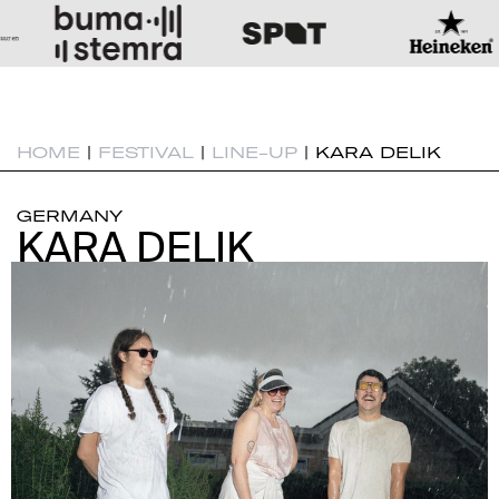
HOME
|
FESTIVAL
|
LINE-UP
|
KARA DELIK
GERMANY
KARA DELIK
KARA DELIK