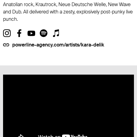
Anatolian rock, Krautrock, Neue Deutsche Welle, New Wave
and Dub. All delivered with a zesty, explosively post-punky live
punch.
powerline-agency.com/artists/kara-delik