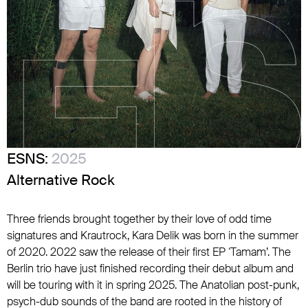
ESNS:
2025
Alternative Rock
Three friends brought together by their love of odd time
signatures and Krautrock, Kara Delik was born in the summer
of 2020. 2022 saw the release of their first EP ‘Tamam’. The
Berlin trio have just finished recording their debut album and
will be touring with it in spring 2025. The Anatolian post-punk,
psych-dub sounds of the band are rooted in the history of