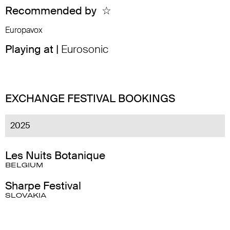
Recommended by
☆
Europavox
Playing at |
Eurosonic
EXCHANGE FESTIVAL BOOKINGS
2025
Les Nuits Botanique
BELGIUM
Sharpe Festival
SLOVAKIA