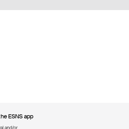
the ESNS app
the ESNS app
ival and/or