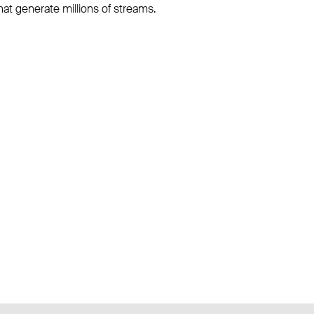
hat generate millions of streams.