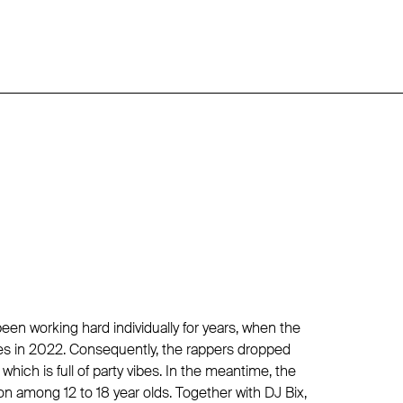
een working hard individually for years, when the
rces in 2022. Consequently, the rappers dropped
 which is full of party vibes. In the meantime, the
 among 12 to 18 year olds. Together with DJ Bix,