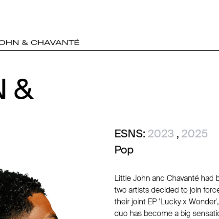
JOHN & CHAVANTÉ
N &
N &
ESNS:
2023
,
2025
Pop
Little John and Chavanté had b
two artists decided to join fo
their joint EP 'Lucky x Wonder',
duo has become a big sensation