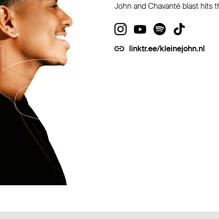
John and Chavanté blast hits t
linktr.ee/kleinejohn.nl