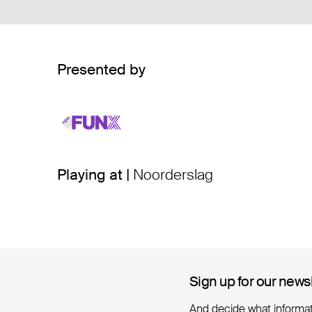
Presented by
Playing at |
Noorderslag
Sign up for our news
Sign up for our news
And decide what informa