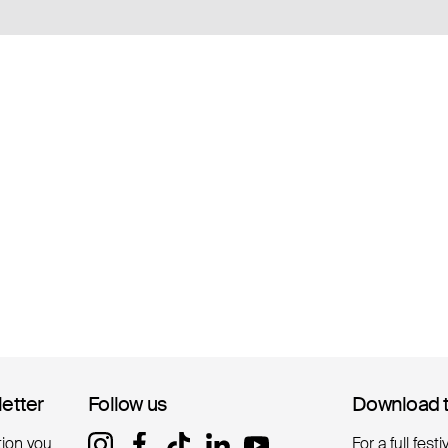
letter
letter
Follow us
Follow us
Download 
Download 
tion you
For a full fest