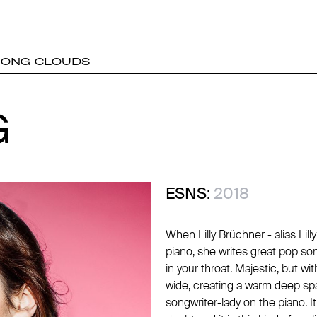
MONG CLOUDS
G
G
ESNS:
2018
When Lilly Brüchner - alias Li
piano, she writes great pop so
in your throat. Majestic, but wi
wide, creating a warm deep spa
songwriter-lady on the piano. It