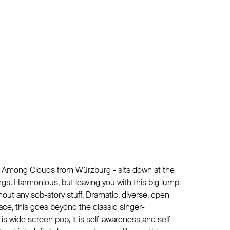
lly Among Clouds from Würzburg - sits down at the
ngs. Harmonious, but leaving you with this big lump
thout any sob-story stuff. Dramatic, diverse, open
ce, this goes beyond the classic singer-
 is wide screen pop, it is self-awareness and self-