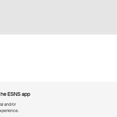
the ESNS app
the ESNS app
ival and/or
xperience.