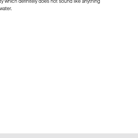
lity which definitely does not sound like anything
water.