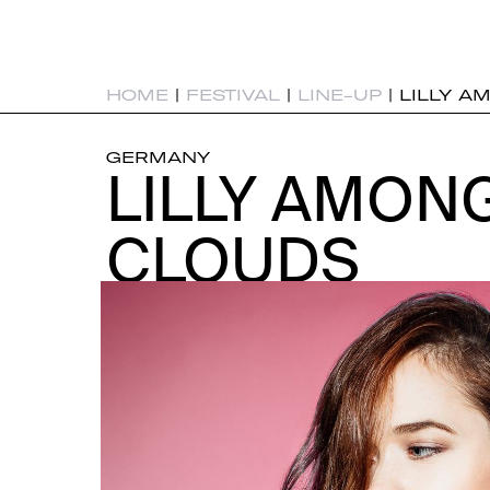
HOME
|
FESTIVAL
|
LINE-UP
|
LILLY A
GERMANY
LILLY AMON
LILLY AMON
CLOUDS
CLOUDS