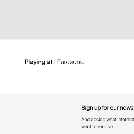
Playing at |
Eurosonic
Sign up for our news
Sign up for our news
And decide what informa
want to receive.