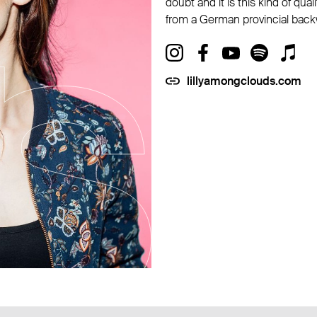
doubt and it is this kind of qua
from a German provincial back
lillyamongclouds.com