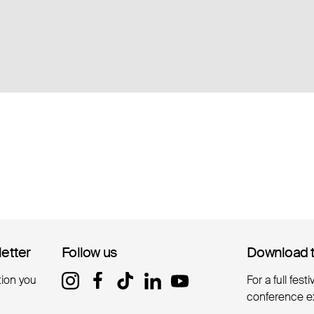
letter
letter
Follow us
Follow us
Download 
Download 
tion you
For a full fest
conference e