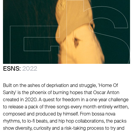
ESNS:
2022
Built on the ashes of deprivation and struggle, 'Home Of
Sanity' is the phoenix of burning hopes that Oscar Anton
created in 2020. A quest for freedom in a one year challenge
to release a pack of three songs every month entirely written,
composed and produced by himself. From bossa nova
rhythms, to lo-fi beats, and hip hop collaborations, the packs
show diversity, curiosity and a risk-taking process to try and