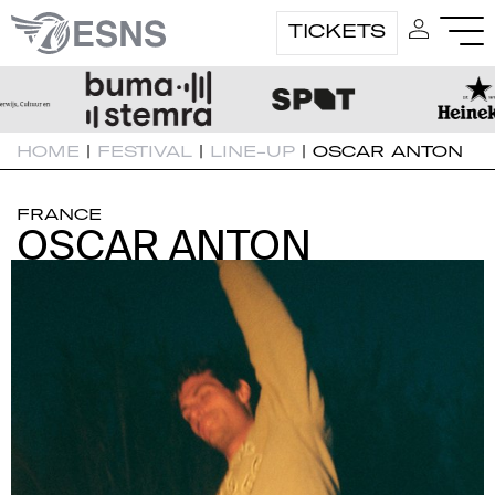
TICKETS
HOME
|
FESTIVAL
|
LINE-UP
|
OSCAR ANTON
FRANCE
OSCAR ANTON
OSCAR ANTON