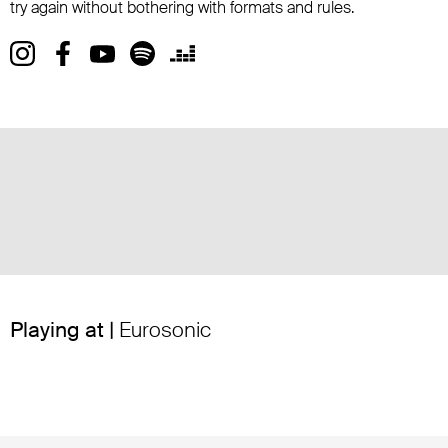
try again without bothering with formats and rules.
Playing at |
Eurosonic