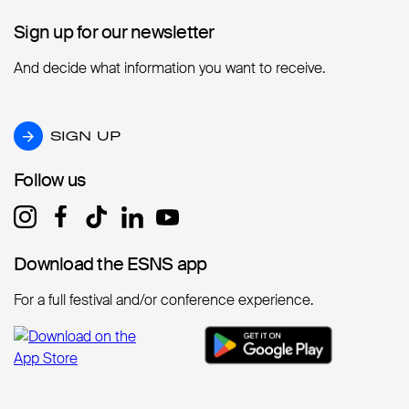
Sign up for our newsletter
Sign up for our newsletter
And decide what information you want to receive.
SIGN UP
SIGN UP
Follow us
Follow us
Download the ESNS app
Download the ESNS app
For a full festival and/or conference experience.