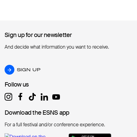
Sign up for our newsletter
Sign up for our newsletter
And decide what information you want to receive.
SIGN UP
SIGN UP
Follow us
Follow us
Download the ESNS app
Download the ESNS app
For a full festival and/or conference experience.