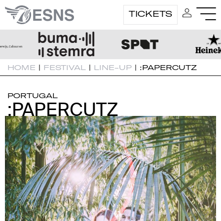
TICKETS
HOME
|
FESTIVAL
|
LINE-UP
|
:PAPERCUTZ
PORTUGAL
:PAPERCUTZ
:PAPERCUTZ