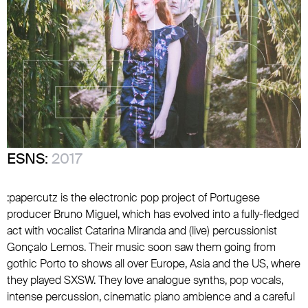
ESNS:
2017
:papercutz is the electronic pop project of Portugese
producer Bruno Miguel, which has evolved into a fully-fledged
act with vocalist Catarina Miranda and (live) percussionist
Gonçalo Lemos. Their music soon saw them going from
gothic Porto to shows all over Europe, Asia and the US, where
they played SXSW. They love analogue synths, pop vocals,
intense percussion, cinematic piano ambience and a careful