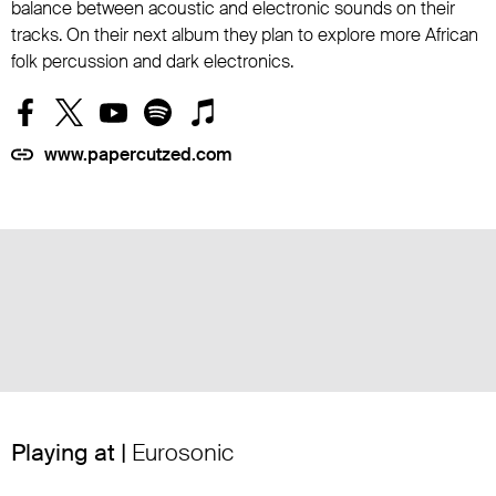
balance between acoustic and electronic sounds on their
tracks. On their next album they plan to explore more African
folk percussion and dark electronics.
www.papercutzed.com
Playing at |
Eurosonic