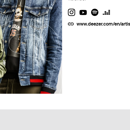
www.deezer.com/en/arti