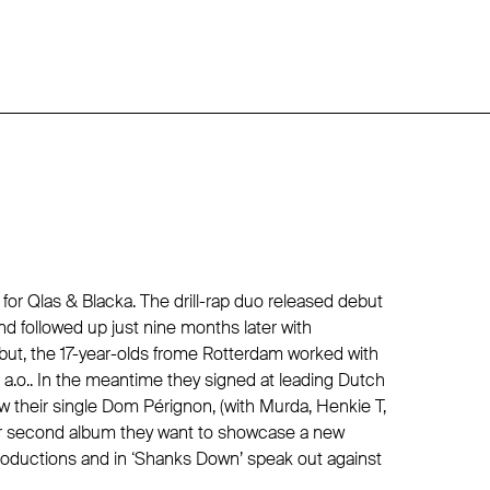
or Qlas & Blacka. The drill-rap duo released debut
nd followed up just nine months later with
ebut, the 17-year-olds frome Rotterdam worked with
 a.o.. In the meantime they signed at leading Dutch
 their single Dom Pérignon, (with Murda, Henkie T,
ir second album they want to showcase a new
oductions and in ‘Shanks Down’ speak out against