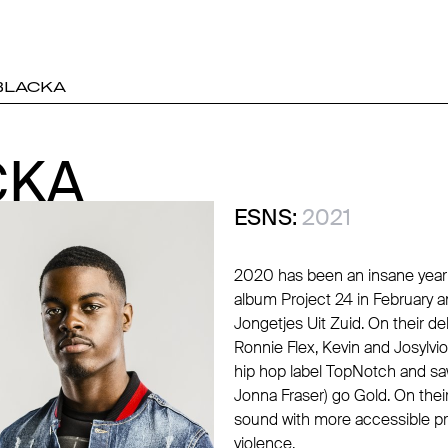
BLACKA
CKA
CKA
ESNS:
2021
2020 has been an insane year f
album Project 24 in February a
Jongetjes Uit Zuid. On their d
Ronnie Flex, Kevin and Josylvio
hip hop label TopNotch and saw
Jonna Fraser) go Gold. On the
sound with more accessible pr
violence.