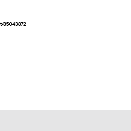
st/85043872