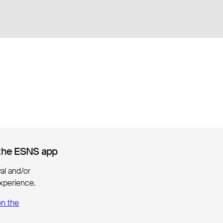
the ESNS app
the ESNS app
ival and/or
xperience.