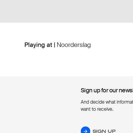
Playing at |
Noorderslag
Sign up for our news
Sign up for our news
And decide what informa
want to receive.
SIGN UP
SIGN UP