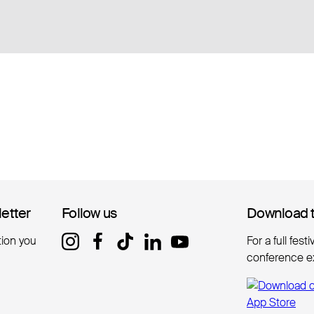
letter
letter
Follow us
Follow us
Download 
Download 
tion you
For a full fest
conference e