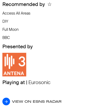
Recommended by
☆
Access All Areas
DIY
Full Moon
BBC
Presented by
Playing at |
Eurosonic
VIEW ON ESNS RADAR
VIEW ON ESNS RADAR