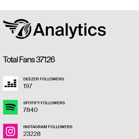
Total Fans
37126
DEEZER FOLLOWERS
197
SPOTIFY FOLLOWERS
7840
INSTAGRAM FOLLOWERS
23228