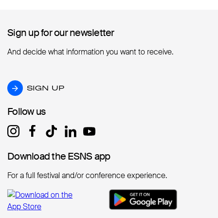
Sign up for our newsletter
Sign up for our newsletter
And decide what information you want to receive.
SIGN UP
SIGN UP
Follow us
Follow us
Download the ESNS app
Download the ESNS app
For a full festival and/or conference experience.