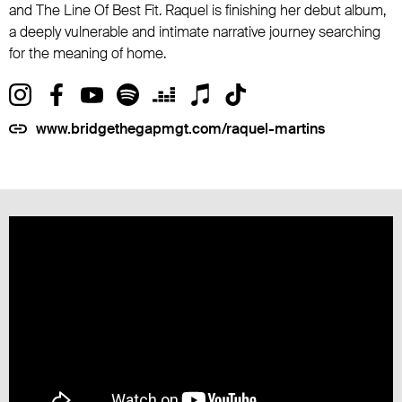
and The Line Of Best Fit. Raquel is finishing her debut album,
a deeply vulnerable and intimate narrative journey searching
for the meaning of home.
www.bridgethegapmgt.com/raquel-martins