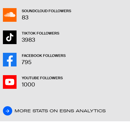
SOUNDCLOUD FOLLOWERS
83
TIKTOK FOLLOWERS
3983
FACEBOOK FOLLOWERS
795
YOUTUBE FOLLOWERS
1000
MORE STATS ON ESNS ANALYTICS
MORE STATS ON ESNS ANALYTICS