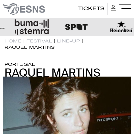
TICKETS
HOME
|
FESTIVAL
|
LINE-UP
|
RAQUEL MARTINS
PORTUGAL
RAQUEL MARTINS
RAQUEL MARTINS