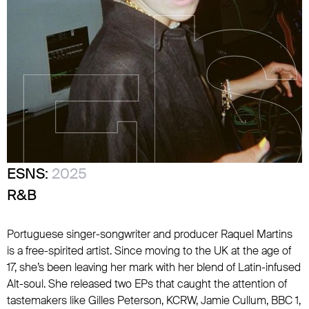
ESNS:
2025
R&B
Portuguese singer-songwriter and producer Raquel Martins
is a free-spirited artist. Since moving to the UK at the age of
17, she’s been leaving her mark with her blend of Latin-infused
Alt-soul. She released two EPs that caught the attention of
tastemakers like Gilles Peterson, KCRW, Jamie Cullum, BBC 1,