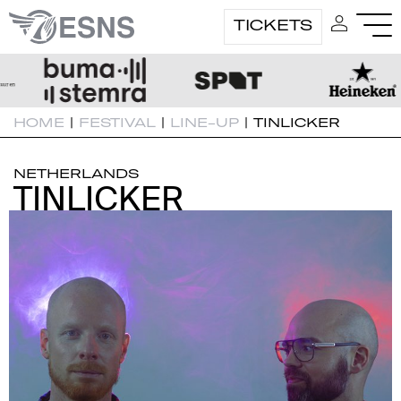
TICKETS
HOME
|
FESTIVAL
|
LINE-UP
|
TINLICKER
NETHERLANDS
TINLICKER
TINLICKER