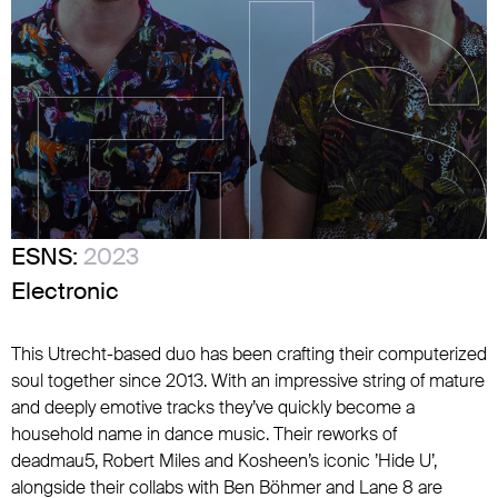
ESNS:
2023
Electronic
This Utrecht-based duo has been crafting their computerized
soul together since 2013. With an impressive string of mature
and deeply emotive tracks they’ve quickly become a
household name in dance music. Their reworks of
deadmau5, Robert Miles and Kosheen’s iconic ’Hide U’,
alongside their collabs with Ben Böhmer and Lane 8 are