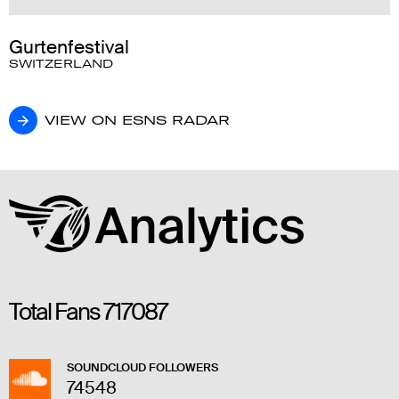
Gurtenfestival
SWITZERLAND
VIEW ON ESNS RADAR
VIEW ON ESNS RADAR
Total Fans
717087
SOUNDCLOUD FOLLOWERS
74548