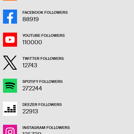
FACEBOOK FOLLOWERS
88919
YOUTUBE FOLLOWERS
110000
TWITTER FOLLOWERS
12743
SPOTIFY FOLLOWERS
272244
DEEZER FOLLOWERS
22913
INSTAGRAM FOLLOWERS