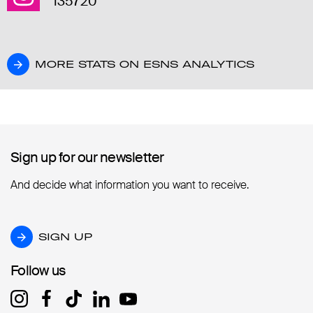
135720
MORE STATS ON ESNS ANALYTICS
MORE STATS ON ESNS ANALYTICS
Sign up for our newsletter
Sign up for our newsletter
And decide what information you want to receive.
SIGN UP
SIGN UP
Follow us
Follow us