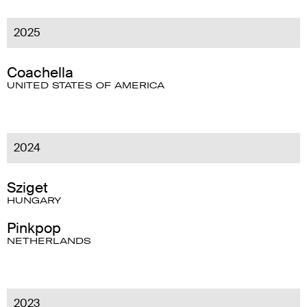
2025
Coachella
UNITED STATES OF AMERICA
2024
Sziget
HUNGARY
Pinkpop
NETHERLANDS
2023