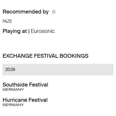
Recommended by
☆
FAZE
Playing at |
Eurosonic
EXCHANGE FESTIVAL BOOKINGS
2026
Southside Festival
GERMANY
Hurricane Festival
GERMANY