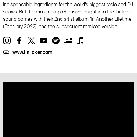
indispensable ingredients for the world’s biggest radio and DJ
shows. But the most comprehensive insight into the Tinlicker
sound comes with their 2nd artist album ‘In Another Lifetime’
(February 2022), and the subsequent remixed version.
www.tinlicker.com