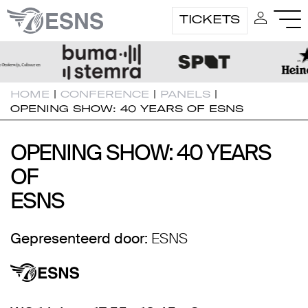
TICKETS
HOME
|
CONFERENCE
|
PANELS
|
OPENING SHOW: 40 YEARS OF ESNS
OPENING SHOW: 40 YEARS
OPENING SHOW: 40 YEARS
OF
OF
ESNS
ESNS
Gepresenteerd door:
ESNS