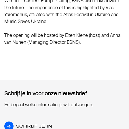
With the manifest Europe Calling, ESNS also looks toward
the future. The importance of this is highlighted by Vlad
Yaremchuk, affiliated with the Atlas Festival in Ukraine and
Music Saves Ukraine.
The opening will be hosted by Elten Kiene (host) and Anna
van Nunen (Managing Director ESNS).
Schrijf je in voor onze nieuwsbrief
Schrijf je in voor onze nieuwsbrief
En bepaal welke informatie je wilt ontvangen.
SCHRIJF JE IN
SCHRIJF JE IN