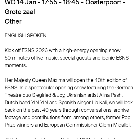
WO 14 Jan - 17:55 - 18:45 - Oosterpoort -
Grote zaal
Other
ENGLISH SPOKEN
Kick off ESNS 2026 with a high-energy opening show:
50 minutes of live music, special guests and iconic ESNS
moments.
Her Majesty Queen Máxima will open the 40th edition of
ESNS. In a spectacular opening show featuring the German
Theatre duo Siegfried & Joy, Ukrainian artist Alina Pash,
Dutch band YĪN YĪN and Spanish singer Lia Kali, we will look
back on the past 40 years through conversations, archive
footage and contributions from, among others, former Pop
Prize winners and European Commissioner Glenn Micallef.