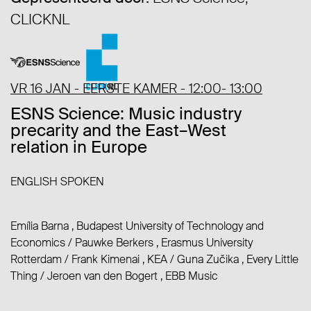
CLICKNL
VR 16 JAN - EERSTE KAMER - 12:00- 13:00
ESNS Science: Music industry
precarity and the East–West
relation in Europe
ENGLISH SPOKEN
Emília Barna , Budapest University of Technology and
Economics
/
Pauwke Berkers , Erasmus University
Rotterdam
/
Frank Kimenai , KEA
/
Guna Zučika , Every Little
Thing
/
Jeroen van den Bogert , EBB Music