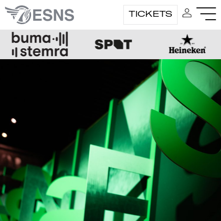
TICKETS