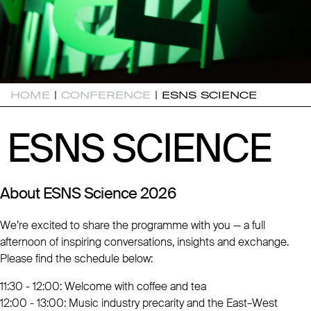
HOME
|
CONFERENCE
|
ESNS SCIENCE
ESNS SCIENCE
ESNS SCIENCE
About ESNS Science 2026
We’re excited to share the programme with you — a full
afternoon of inspiring conversations, insights and exchange.
Please find the schedule below:
11:30 - 12:00: Welcome with coffee and tea
12:00 - 13:00: Music industry precarity and the East–West