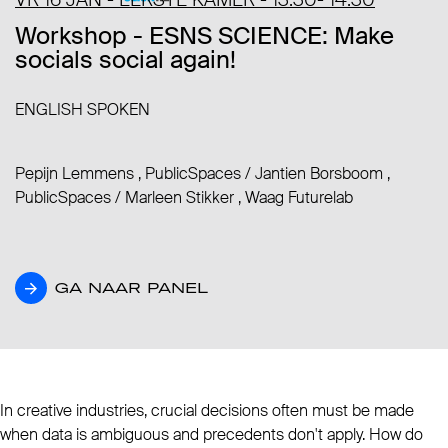
Workshop - ESNS SCIENCE: Make
socials social again!
ENGLISH SPOKEN
Pepijn Lemmens , PublicSpaces
/
Jantien Borsboom ,
PublicSpaces
/
Marleen Stikker , Waag Futurelab
GA NAAR PANEL
GA NAAR PANEL
In creative industries, crucial decisions often must be made
when data is ambiguous and precedents don't apply. How do