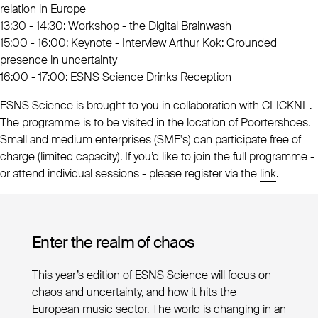
relation in Europe
13:30 - 14:30: Workshop - the Digital Brainwash
15:00 - 16:00: Keynote - Interview Arthur Kok: Grounded
presence in uncertainty
16:00 - 17:00: ESNS Science Drinks Reception
ESNS Science is brought to you in collaboration with CLICKNL.
The programme is to be visited in the location of Poortershoes.
Small and medium enterprises (SME's) can participate free of
charge (limited capacity). If you’d like to join the full programme -
or attend individual sessions - please register via the
link
.
Enter the realm of chaos
This year’s edition of ESNS Science will focus on
chaos and uncertainty, and how it hits the
European music sector. The world is changing in an