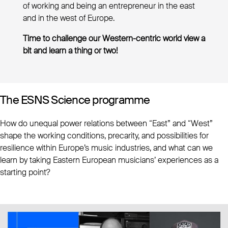
of working and being an entrepreneur in the east
and in the west of Europe.
Time to challenge our Western-centric world view a
bit and learn a thing or two!
The ESNS Science programme
How do unequal power relations between “East” and “West”
shape the working conditions, precarity, and possibilities for
resilience within Europe’s music industries, and what can we
learn by taking Eastern European musicians’ experiences as a
starting point?