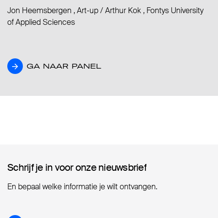
Jon Heemsbergen , Art-up
/
Arthur Kok , Fontys University
of Applied Sciences
GA NAAR PANEL
GA NAAR PANEL
Schrijf je in voor onze nieuwsbrief
Schrijf je in voor onze nieuwsbrief
En bepaal welke informatie je wilt ontvangen.