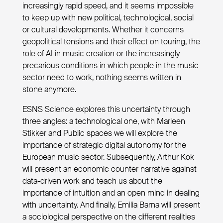
increasingly rapid speed, and it seems impossible
to keep up with new political, technological, social
or cultural developments. Whether it concerns
geopolitical tensions and their effect on touring, the
role of AI in music creation or the increasingly
precarious conditions in which people in the music
sector need to work, nothing seems written in
stone anymore.
ESNS Science explores this uncertainty through
three angles: a technological one, with Marleen
Stikker and Public spaces we will explore the
importance of strategic digital autonomy for the
European music sector. Subsequently, Arthur Kok
will present an economic counter narrative against
data-driven work and teach us about the
importance of intuition and an open mind in dealing
with uncertainty. And finally, Emilia Barna will present
a sociological perspective on the different realities