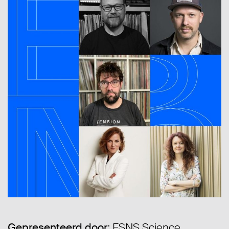
Gepresenteerd door:
ESNS Science,