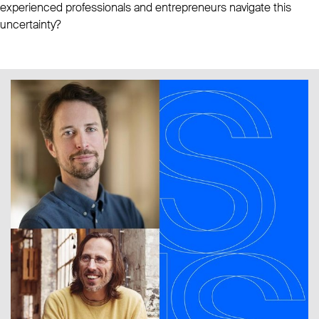
experienced professionals and entrepreneurs navigate this
uncertainty?