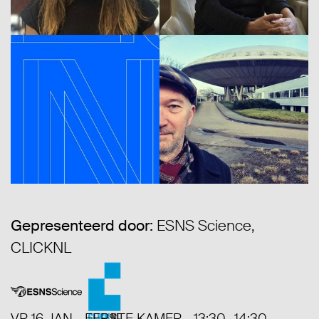
Gepresenteerd door:
ESNS Science,
CLICKNL
VR 16 JAN - EERSTE KAMER - 13:30- 14:30