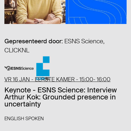
Gepresenteerd door:
ESNS Science,
CLICKNL
VR 16 JAN - EERSTE KAMER - 15:00- 16:00
Keynote - ESNS Science: Interview
Arthur Kok: Grounded presence in
uncertainty
ENGLISH SPOKEN