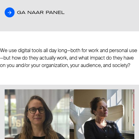
GA NAAR PANEL
GA NAAR PANEL
We use digital tools all day long—both for work and personal use
—but how do they actually work, and what impact do they have
on you and/or your organization, your audience, and society?