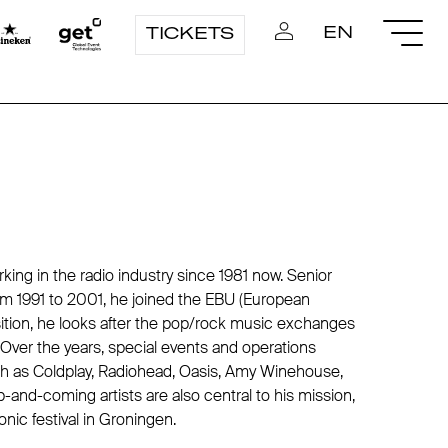
EN
TICKETS
ng in the radio industry since 1981 now. Senior
m 1991 to 2001, he joined the EBU (European
sition, he looks after the pop/rock music exchanges
 Over the years, special events and operations
uch as Coldplay, Radiohead, Oasis, Amy Winehouse,
and-coming artists are also central to his mission,
nic festival in Groningen.