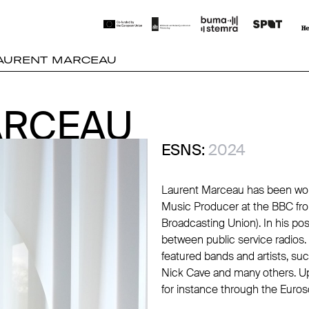
AURENT MARCEAU
ARCEAU
ARCEAU
ESNS:
2024
Laurent Marceau has been worki
Music Producer at the BBC fro
Broadcasting Union). In his po
between public service radios.
featured bands and artists, s
Nick Cave and many others. Up-
for instance through the Euroso