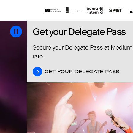
Get your Delegate Pass
Get your Delegate Pass
Secure your Delegate Pass at Medium
rate.
GET YOUR DELEGATE PASS
GET YOUR DELEGATE PASS