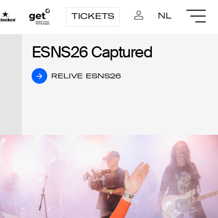
NL
TICKETS
ESNS26 Captured
ESNS26 Captured
RELIVE ESNS26
RELIVE ESNS26