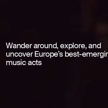
Wander around, explore, and
Wander around, explore, and
uncover Europe’s best-emergi
uncover Europe’s best-emergi
music acts
music acts