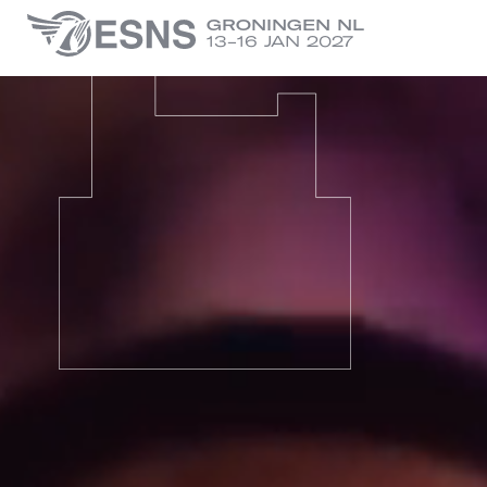
GRONINGEN NL
13-16 JAN 2027