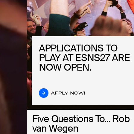
APPLICATIONS TO
APPLICATIONS TO
PLAY AT ESNS27 ARE
PLAY AT ESNS27 ARE
NOW OPEN.
NOW OPEN.
APPLY NOW!
APPLY NOW!
Five Questions To... Rob
Five Questions To... Rob
van Wegen
van Wegen