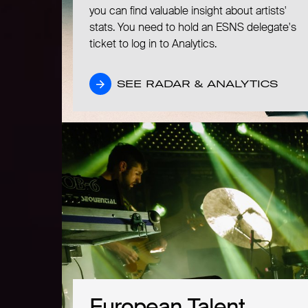
you can find valuable insight about artists'
stats. You need to hold an ESNS delegate's
ticket to log in to Analytics.
SEE RADAR & ANALYTICS
SEE RADAR & ANALYTICS
European Talent
European Talent