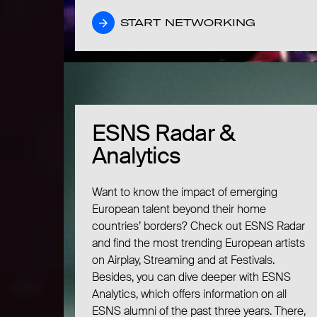
START NETWORKING
START NETWORKING
ESNS Radar &
ESNS Radar &
Analytics
Analytics
Want to know the impact of emerging
European talent beyond their home
countries’ borders? Check out ESNS Radar
and find the most trending European artists
on Airplay, Streaming and at Festivals.
Besides, you can dive deeper with ESNS
Analytics, which offers information on all
ESNS alumni of the past three years. There,