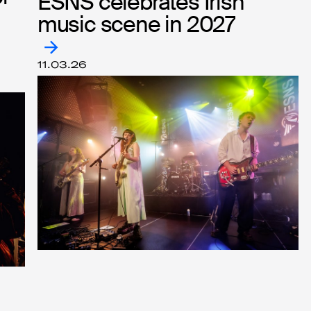
ESNS celebrates Irish
ESNS celebrates Irish
music scene in 2027
music scene in 2027
11.03.26