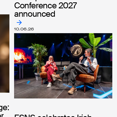
Conference 2027
Conference 2027
announced
announced
10.06.26
ge:
ge:
r
r