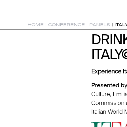
HOME
|
CONFERENCE
|
PANELS
|
ITAL
DRIN
DRIN
ITAL
ITAL
Experience It
Presented by
Culture, Emi
Commission a
Italian World