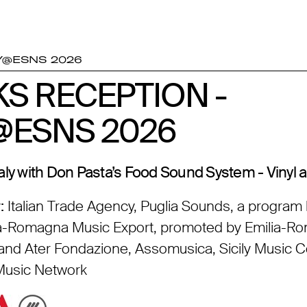
Y@ESNS 2026
KS RECEPTION -
KS RECEPTION -
Y@ESNS 2026
Y@ESNS 2026
aly with Don Pasta’s Food Sound System - Vinyl 
:
Italian Trade Agency, Puglia Sounds, a program 
lia-Romagna Music Export, promoted by Emilia-
nd Ater Fondazione, Assomusica, Sicily Music 
 Music Network