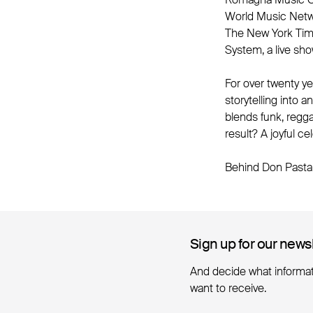
World Music Networ
The New York Time
System, a live sho
For over twenty y
storytelling into 
blends funk, regg
result? A joyful c
Behind Don Pasta 
Sign up for our news
Sign up for our news
And decide what informa
want to receive.