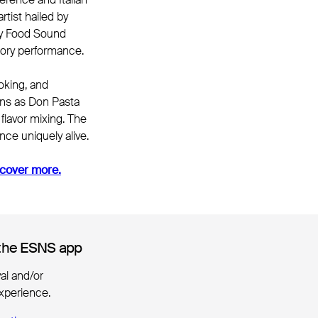
rtist hailed by
ary Food Sound
nsory performance.
oking, and
pans as Don Pasta
flavor mixing. The
nce uniquely alive.
cover more.
the ESNS app
the ESNS app
ival and/or
xperience.