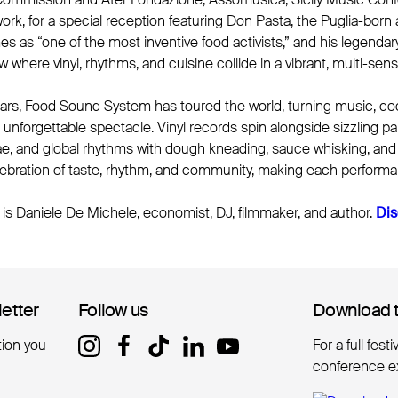
k, for a special reception featuring Don Pasta, the Puglia-born a
s as “one of the most inventive food activists,” and his legend
w where vinyl, rhythms, and cuisine collide in a vibrant, multi-se
ears, Food Sound System has toured the world, turning music, co
an unforgettable spectacle. Vinyl records spin alongside sizzling 
ae, and global rhythms with dough kneading, sauce whisking, and 
elebration of taste, rhythm, and community, making each performa
is Daniele De Michele, economist, DJ, filmmaker, and author.
Dis
letter
letter
Follow us
Follow us
Download 
Download 
tion you
For a full fest
conference e