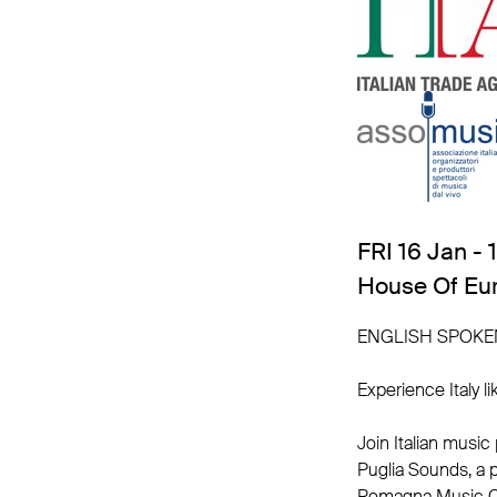
FRI 16 Jan - 
House Of Eu
ENGLISH SPOKE
Experience Italy li
Join Italian music
Puglia Sounds, a 
Romagna Music Co