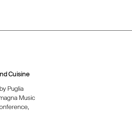
and Cuisine
by Puglia
Romagna Music
Conference,