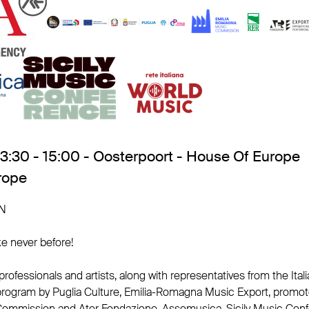
13:30 - 15:00 - Oosterpoort - House Of Europe
rope
N
ke never before!
 professionals and artists, along with representatives from the Ita
program by Puglia Culture, Emilia-Romagna Music Export, promot
mmission and Ater Fondazione, Assomusica, Sicily Music Confe