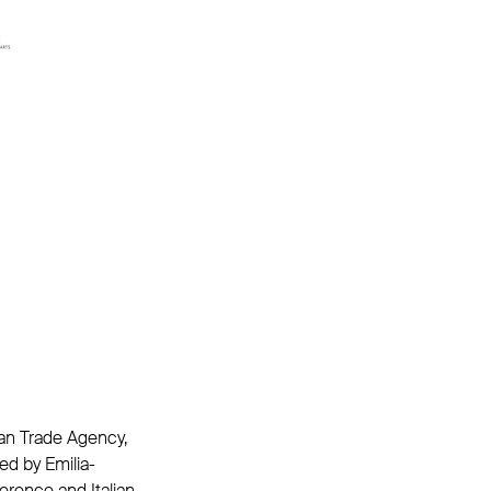
lian Trade Agency,
ed by Emilia-
rence and Italian