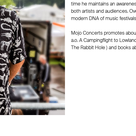
time he maintains an awarenes
both artists and audiences. O
modern DNA of music festivals 
Mojo Concerts promotes about 
a.o. A Campingflight to Lowlan
The Rabbit Hole ) and books a