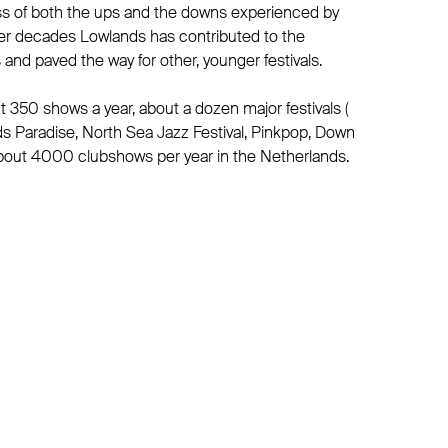
s of both the ups and the downs experienced by
ver decades Lowlands has contributed to the
and paved the way for other, younger festivals.
350 shows a year, about a dozen major festivals (
ds Paradise, North Sea Jazz Festival, Pinkpop, Down
bout 4000 clubshows per year in the Netherlands.