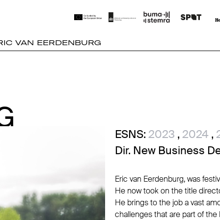
RIC VAN EERDENBURG
G
G
ESNS:
2023
,
2024
,
Dir. New Business D
Eric van Eerdenburg, was festi
He now took on the title dire
He brings to the job a vast amo
challenges that are part of the