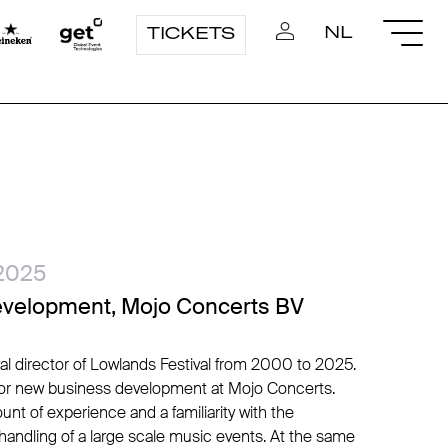
NL
TICKETS
2025
evelopment, Mojo Concerts BV
val director of Lowlands Festival from 2000 to 2025.
ctor new business development at Mojo Concerts.
unt of experience and a familiarity with the
 handling of a large scale music events. At the same