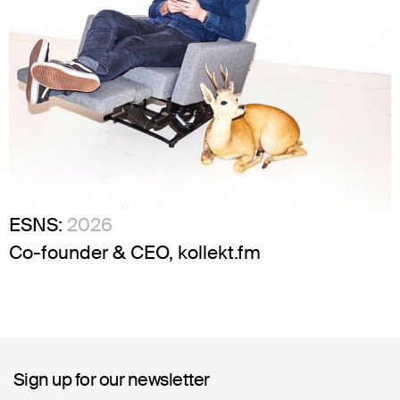
ESNS:
2026
Co-founder & CEO, kollekt.fm
Sign up for our newsletter
Sign up for our newsletter