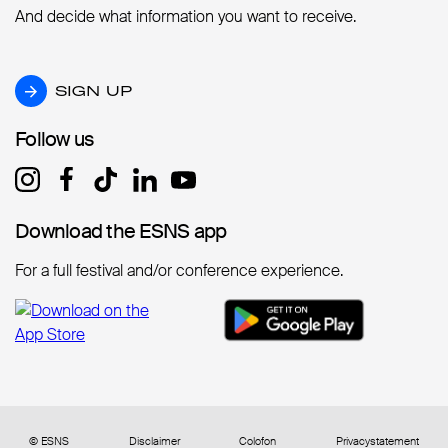
And decide what information you want to receive.
SIGN UP
SIGN UP
Follow us
Follow us
Download the ESNS app
Download the ESNS app
For a full festival and/or conference experience.
© ESNS
Disclaimer
Colofon
Privacystatement