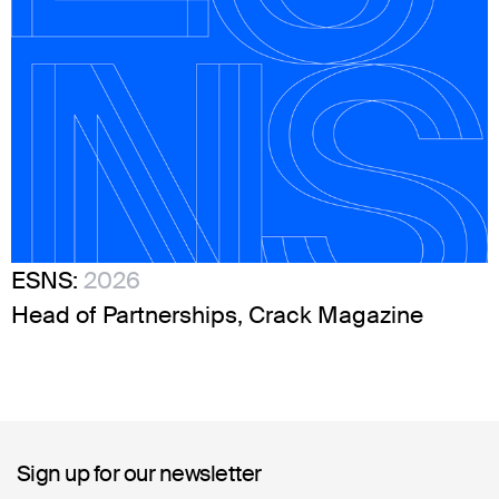
ESNS:
2026
Head of Partnerships, Crack Magazine
Sign up for our newsletter
Sign up for our newsletter