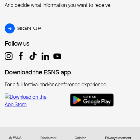
And decide what information you want to receive.
SIGN UP
SIGN UP
Follow us
Follow us
Download the ESNS app
Download the ESNS app
For a full festival and/or conference experience.
© ESNS
Disclaimer
Colofon
Privacystatement