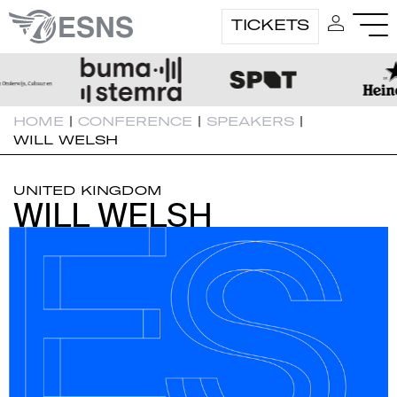
TICKETS
HOME
|
CONFERENCE
|
SPEAKERS
|
WILL WELSH
UNITED KINGDOM
WILL WELSH
WILL WELSH