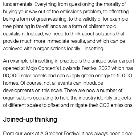
fundamentals: Everything from questioning the morality of
buying your way out of the emissions problem, to offsetting
being a form of greenwashing, to the validity of for example
tree planting in far-off lands as a form of philanthropic
capitalism. Instead, we need to think about solutions that
provide much more immediate results, and which can be
achieved within organisations locally – insetting.
An example of insetting in practice is the unique solar carport
opened at Mojo Concert’s Lowlands Festival 2022 which has
90,000 solar panels and can supply green energy to 10,000
homes. Of course, not all events can introduce
developments on this scale. There are now a number of
organisations operating to help the industry identify projects
of different scales to offset and mitigate their CO2 emissions.
Joined-up thinking
From our work at A Greener Festival, it has always been clear