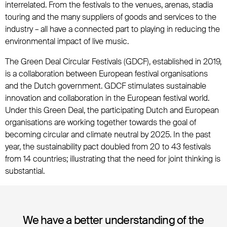
interrelated. From the festivals to the venues, arenas, stadia
touring and the many suppliers of goods and services to the
industry – all have a connected part to playing in reducing the
environmental impact of live music.
The Green Deal Circular Festivals (GDCF), established in 2019,
is a collaboration between European festival organisations
and the Dutch government. GDCF stimulates sustainable
innovation and collaboration in the European festival world.
Under this Green Deal, the participating Dutch and European
organisations are working together towards the goal of
becoming circular and climate neutral by 2025. In the past
year, the sustainability pact doubled from 20 to 43 festivals
from 14 countries; illustrating that the need for joint thinking is
substantial.
We have a better understanding of the