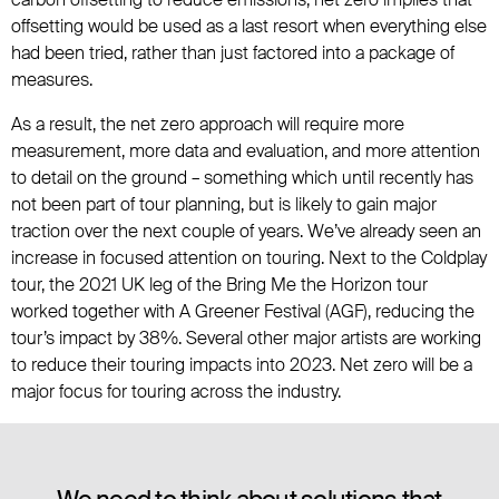
offsetting would be used as a last resort when everything else
had been tried, rather than just factored into a package of
measures.
As a result, the net zero approach will require more
measurement, more data and evaluation, and more attention
to detail on the ground – something which until recently has
not been part of tour planning, but is likely to gain major
traction over the next couple of years. We’ve already seen an
increase in focused attention on touring. Next to the Coldplay
tour, the 2021 UK leg of the Bring Me the Horizon tour
worked together with A Greener Festival (AGF), reducing the
tour’s impact by 38%. Several other major artists are working
to reduce their touring impacts into 2023. Net zero will be a
major focus for touring across the industry.