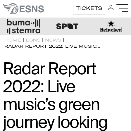
TICKETS
HOME
|
ESNS
|
NEWS
|
RADAR REPORT 2022: LIVE MUSIC…
Radar Report
2022: Live
music’s green
journey looking