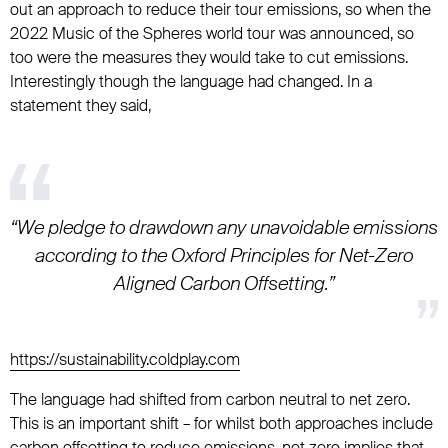
out an approach to reduce their tour emissions, so when the
2022 Music of the Spheres world tour was announced, so
too were the measures they would take to cut emissions.
Interestingly though the language had changed. In a
statement they said,
“We pledge to drawdown any unavoidable emissions
according to the Oxford Principles for Net-Zero
Aligned Carbon Offsetting.”
https://sustainability.coldplay.com
The language had shifted from carbon neutral to net zero.
This is an important shift – for whilst both approaches include
carbon offsetting to reduce emissions, net zero implies that