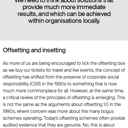
We need to think about solutions that
provide much more immediate
results, and which can be achieved
within organisations locally.
Offsetting and insetting
As more of us are being encouraged to tick the offsetting box
as we buy our tickets for travel and live events, the concept of
offsetting has shifted from the preserve of corporate social
responsibility (CSR) in the 1990s to something that is now
much more commonplace for all. However, at the same time,
a critical review of the principles of offsetting is emerging. This
is not the same as the arguments about offsetting 1.0 in the
1990s, where concern was more about the many bogus
schemes operating. Today’s offsetting schemes often provide
audited evidence that they are genuine. No, this is about