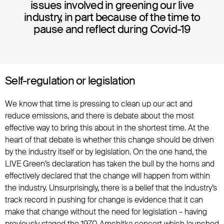
issues involved in greening our live
industry, in part because of the time to
pause and reflect during Covid-19
Self-regulation or legislation
We know that time is pressing to clean up our act and
reduce emissions, and there is debate about the most
effective way to bring this about in the shortest time. At the
heart of that debate is whether this change should be driven
by the industry itself or by legislation. On the one hand, the
LIVE Green’s declaration has taken the bull by the horns and
effectively declared that the change will happen from within
the industry. Unsurprisingly, there is a belief that the industry’s
track record in pushing for change is evidence that it can
make that change without the need for legislation – having
previously staged the 1970 Amchitka concert which launched