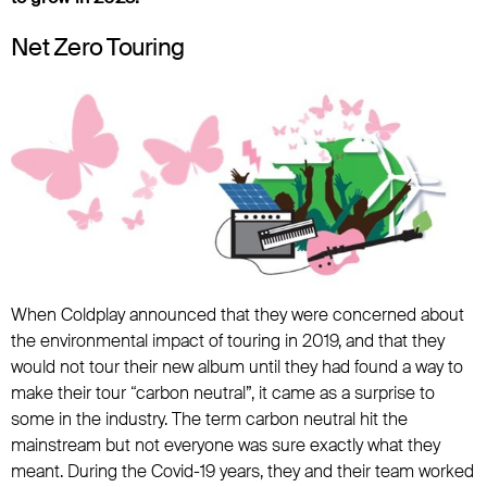
Net Zero Touring
When Coldplay announced that they were concerned about
the environmental impact of touring in 2019, and that they
would not tour their new album until they had found a way to
make their tour “carbon neutral”, it came as a surprise to
some in the industry. The term carbon neutral hit the
mainstream but not everyone was sure exactly what they
meant. During the Covid-19 years, they and their team worked