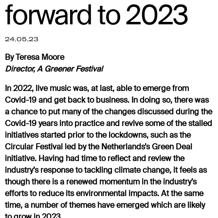
forward to 2023
24.05.23
By Teresa Moore
Director, A Greener Festival
In 2022, live music was, at last, able to emerge from
Covid-19 and get back to business. In doing so, there was
a chance to put many of the changes discussed during the
Covid-19 years into practice and revive some of the stalled
initiatives started prior to the lockdowns, such as the
Circular Festival led by the Netherlands’s Green Deal
initiative. Having had time to reflect and review the
industry’s response to tackling climate change, it feels as
though there is a renewed momentum in the industry’s
efforts to reduce its environmental impacts. At the same
time, a number of themes have emerged which are likely
to grow in 2023.