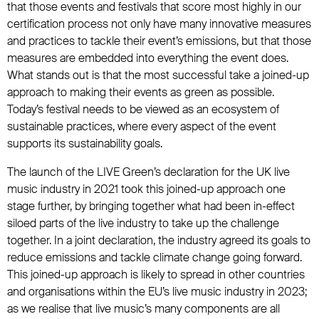
that those events and festivals that score most highly in our
certification process not only have many innovative measures
and practices to tackle their event’s emissions, but that those
measures are embedded into everything the event does.
What stands out is that the most successful take a joined-up
approach to making their events as green as possible.
Today’s festival needs to be viewed as an ecosystem of
sustainable practices, where every aspect of the event
supports its sustainability goals.
The launch of the LIVE Green’s declaration for the UK live
music industry in 2021 took this joined-up approach one
stage further, by bringing together what had been in-effect
siloed parts of the live industry to take up the challenge
together. In a joint declaration, the industry agreed its goals to
reduce emissions and tackle climate change going forward.
This joined-up approach is likely to spread in other countries
and organisations within the EU’s live music industry in 2023;
as we realise that live music’s many components are all