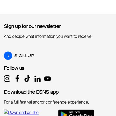
Sign up for our newsletter
Sign up for our newsletter
And decide what information you want to receive.
SIGN UP
SIGN UP
Follow us
Follow us
Download the ESNS app
Download the ESNS app
For a full festival and/or conference experience.