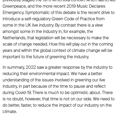
Greenpeace, and the more recent 2019 Music Declares
Emergency. Symptomatic of this debate is the recent drive to
introduce a self-regulatory Green Code of Practice from
some in the UK live industry. By contrast there is a view
amongst some in the industry in, for example, the
Netherlands, that legislation will be necessary to make the
scale of change needed. How this will play out in the coming
years and within the global context of climate change will be
important to the future of greening the industry.
In summary, 2022 saw a greater response by the industry to
reducing their environmental impact. We have a better
understanding of the issues involved in greening our live
industry, in part because of the time to pause and reflect
during Covid-19. There is much to be optimistic about. There
is no doubt, however, that time is not on our side. We need to
do better, faster, to reduce the impact of our industry on the
climate.