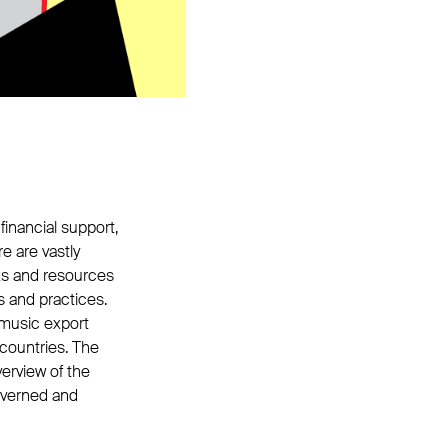
financial support,
e are vastly
ks and resources
s and practices.
 music export
countries. The
erview of the
governed and