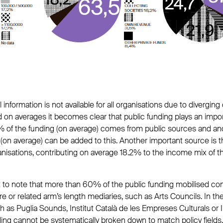
information is not available for all organisations due to diverging 
d on averages it becomes clear that public funding plays an impor
% of the funding (on average) comes from public sources and an
on average) can be added to this. Another important source is th
sations, contributing on average 18.2% to the income mix of t
ant to note that more than 60% of the public funding mobilised c
ure or related arm’s length mediaries, such as Arts Councils. In th
h as Puglia Sounds, Institut Català de les Empreses Culturals or I
ding cannot be systematically broken down to match policy fields