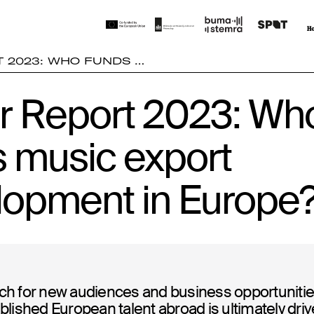
 2023: WHO FUNDS …
r Report 2023: Wh
s music export
lopment in Europe
ch for new audiences and business opportunitie
blished European talent abroad is ultimately driv