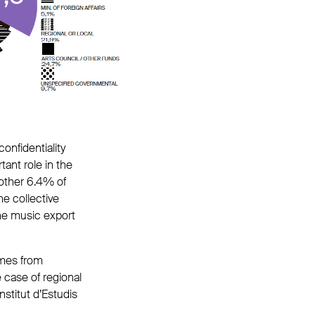
confidentiality
tant role in the
other 6.4% of
e collective
he music export
omes from
e case of regional
nstitut d’Estudis
.