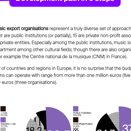
ic export organisations
represent a truly diverse set of approach
t are public institutions (or partially), 15 are private non-profit ass
 private entities. Especially among the public institutions, music
rtment among other cultural fields; though there are also organ
for example the Centre national de la musique (CNM) in France).
y of countries and regions in Europe, it is no surprise that the b
ns can operate with range from more than one million euros (five 
euros (three organisations).