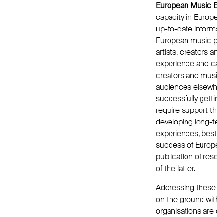
European Music E
capacity in Europe
up-to-date informa
European music p
artists, creators 
experience and cap
creators and mus
audiences elsewh
successfully gett
require support th
developing long-t
experiences, best
success of Europe
publication of re
of the latter.
Addressing these s
on the ground wit
organisations are 