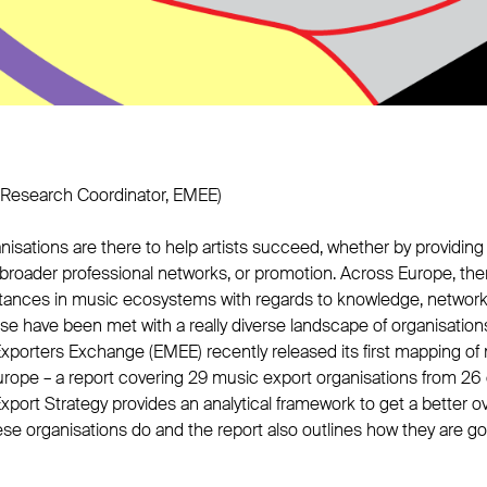
Research Coordinator, EMEE)
isations are there to help artists succeed, whether by providing 
broader professional networks, or promotion. Across Europe, ther
tances in music ecosystems with regards to knowledge, networ
ese have been met with a really diverse landscape of organisation
porters Exchange (EMEE) recently released its first mapping of
rope – a report covering 29 music export organisations from 26 
ort Strategy provides an analytical framework to get a better ov
hese organisations do and the report also outlines how they are 