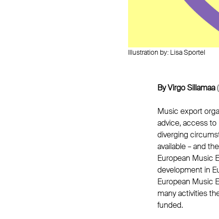
Illustration by: Lisa Sportel
By Virgo Sillamaa
(
Music export organ
advice, access to 
diverging circums
available – and th
European Music Ex
development in Eu
European Music Exp
many activities t
funded.