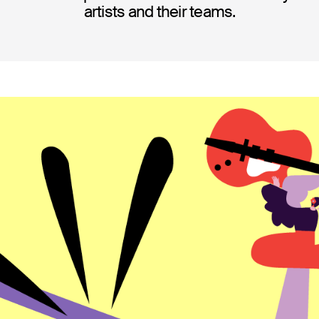
artists and their teams.