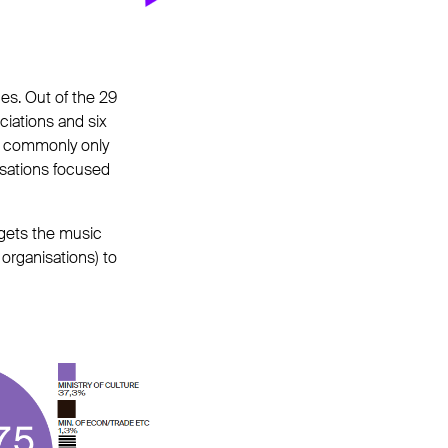
es. Out of the 29
ociations and six
 is commonly only
isations focused
udgets the music
organisations) to