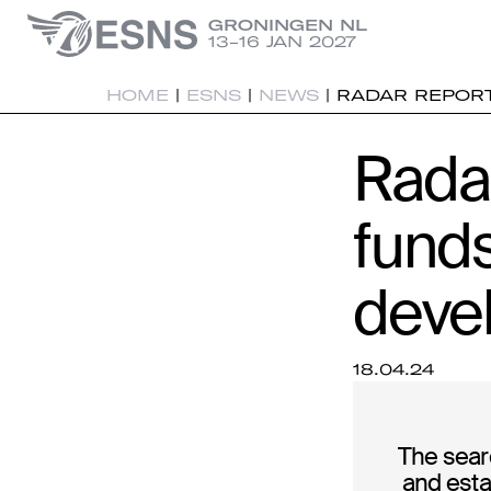
GRONINGEN NL
13-16 JAN 2027
HOME
|
ESNS
|
NEWS
|
RADAR REPORT
Rada
fund
deve
18.04.24
The sear
and esta