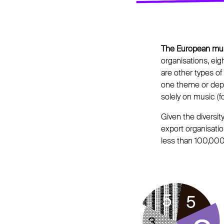
The European mus
organisations, eigh
are other types of
one theme or depa
solely on music (
Given the diversit
export organisatio
less than 100,000 