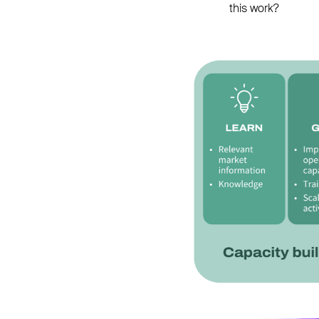
this work?