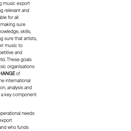
g music export
ng relevant and
e for all
t making sure
nowledge, skills,
sure that artists,
ir music to
petitive and
rld. These goals
sic organisations
HANGE
of
he international
on, analysis and
me a key component
 operational needs
export
k and who funds