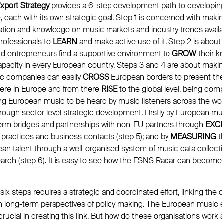
xport Strategy
provides a 6-step development path to developin
, each with its own strategic goal. Step 1 is concerned with maki
tion and knowledge on music markets and industry trends availabl
rofessionals to
LEARN
and make active use of it. Step 2 is abou
and entrepreneurs find a supportive environment to
GROW
their k
acity in every European country. Steps 3 and 4 are about making 
ic companies can easily
CROSS
European borders to present the
ere in Europe and from there
RISE
to the global level, being com
ing European music to be heard by music listeners across the wo
rough sector level strategic development. Firstly by European mu
erm bridges and partnerships with non-EU partners through
EXC
 practices and business contacts (step 5); and by
MEASURING
t
an talent through a well-organised system of music data collecti
search (step 6). It is easy to see how the ESNS Radar can beco
ix steps requires a strategic and coordinated effort, linking the
h long-term perspectives of policy making. The European music 
crucial in creating this link. But how do these organisations wor