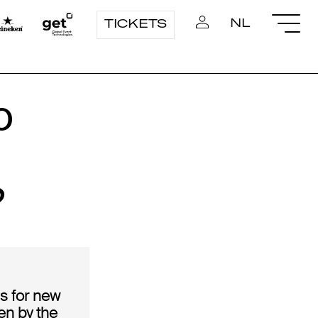
NL
TICKETS
o
?
s for new
en by the