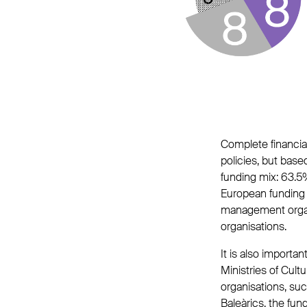
Complete financial 
policies, but base
funding mix: 63.5
European funding (
management organi
organisations.
It is also import
Ministries of Cult
organisations, suc
Baleàrics, the fun