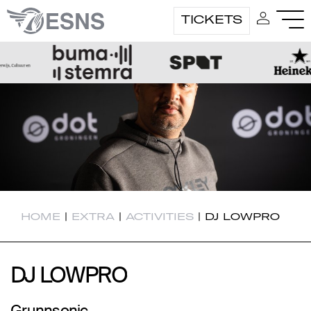
TICKETS
HOME
|
EXTRA
|
ACTIVITIES
|
DJ LOWPRO
DJ LOWPRO
DJ LOWPRO
Grunnsonic