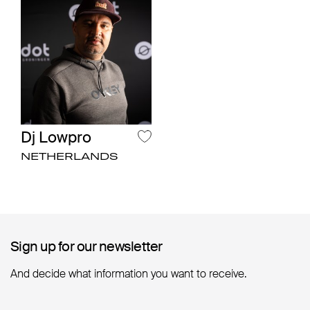
Dj Lowpro
NETHERLANDS
Sign up for our newsletter
Sign up for our newsletter
And decide what information you want to receive.