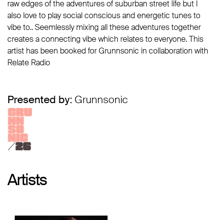
raw edges of the adventures of suburban street life but I
also love to play social conscious and energetic tunes to
vibe to.. Seemlessly mixing all these adventures together
creates a connecting vibe which relates to everyone. This
artist has been booked for Grunnsonic in collaboration with
Relate Radio
Presented by:
Grunnsonic
Artists