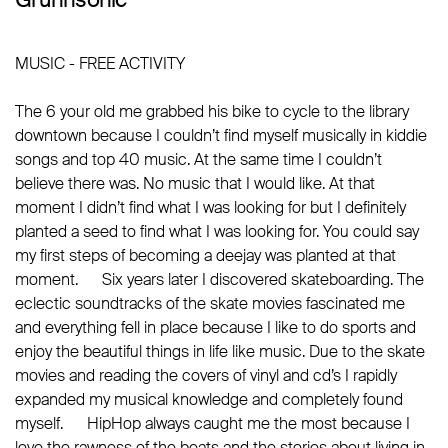
MUSIC - FREE ACTIVITY
The 6 your old me grabbed his bike to cycle to the library
downtown because I couldn’t find myself musically in kiddie
songs and top 40 music. At the same time I couldn’t
believe there was. No music that I would like. At that
moment I didn’t find what I was looking for but I definitely
planted a seed to find what I was looking for. You could say
my first steps of becoming a deejay was planted at that
moment. Six years later I discovered skateboarding. The
eclectic soundtracks of the skate movies fascinated me
and everything fell in place because I like to do sports and
enjoy the beautiful things in life like music. Due to the skate
movies and reading the covers of vinyl and cd’s I rapidly
expanded my musical knowledge and completely found
myself. HipHop always caught me the most because I
love the rawness of the beats and the stories about living in