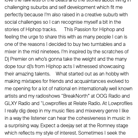
challenging suburbs and self development which fit me
perfectly because I’m also raised in a creative suburb with
social challenges so I can recognise myself a bit in the
stories of Hiphop tracks. This Passion for Hiphop and
feeling the urge to share this with as many people I can is
one of the reasons I decided to buy two turntables and a
mixer in the mid ninetees. I’m inspired by the scratches of
Dj Premier on who’s gonna take the weight and the many
dope tour dj’s from Hiphop acts I witnessed showcasing
their amazing talents. What started out as an hobby with
making mixtapes for friends and acquaintances evolved to
me opening for a lot of national en internationally well known
artists and my radioshows “BreakNorth” at OOG Radio and
GLXY Radio and “Lowprofiles at Relate Radio. At Lowprofiles
I really dig deep in my music files and mixevery genre I like
in a way the listener can hear the cohesiveness in music in
a surprising way. Expect a deejay set at the Romney stage
which reflects my style of interest. Sometimes I seek the