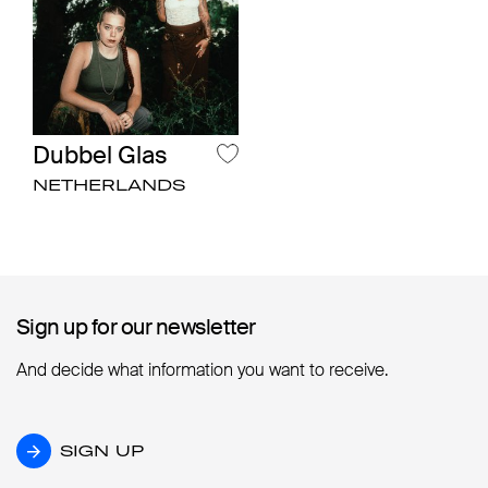
Dubbel Glas
NETHERLANDS
Sign up for our newsletter
Sign up for our newsletter
And decide what information you want to receive.
SIGN UP
SIGN UP