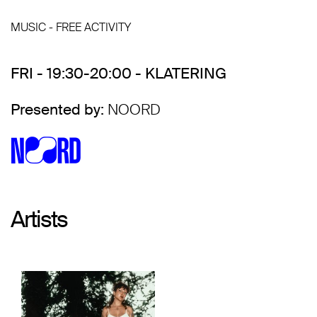
MUSIC - FREE ACTIVITY
FRI - 19:30-20:00 - KLATERING
Presented by:
NOORD
Artists