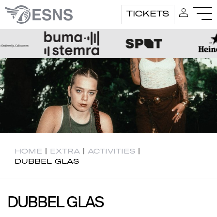
TICKETS
HOME
|
EXTRA
|
ACTIVITIES
|
DUBBEL GLAS
DUBBEL GLAS
DUBBEL GLAS