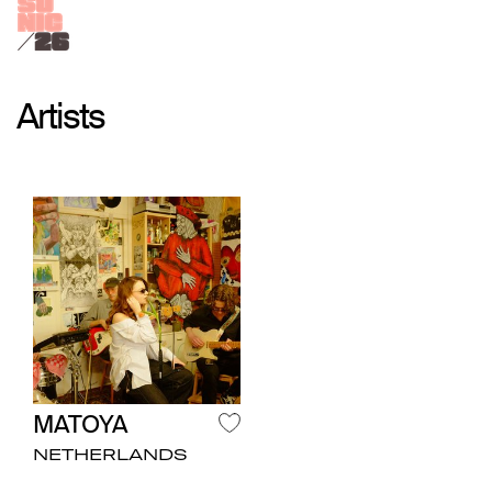
Artists
MATOYA
NETHERLANDS