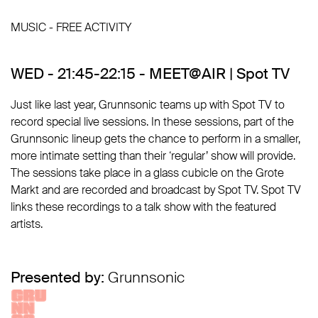
MUSIC - FREE ACTIVITY
WED - 21:45-22:15 - MEET@AIR | Spot TV
Just like last year, Grunnsonic teams up with Spot TV to
record special live sessions. In these sessions, part of the
Grunnsonic lineup gets the chance to perform in a smaller,
more intimate setting than their ‘regular’ show will provide.
The sessions take place in a glass cubicle on the Grote
Markt and are recorded and broadcast by Spot TV. Spot TV
links these recordings to a talk show with the featured
artists.
Presented by:
Grunnsonic