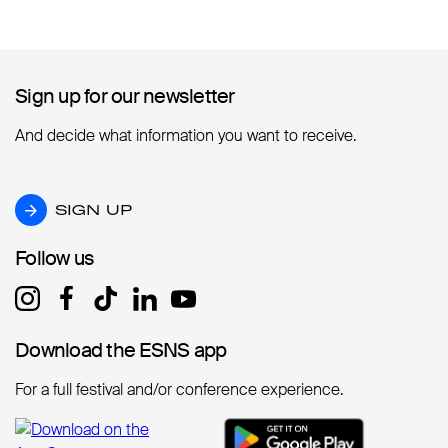
Sign up for our newsletter
Sign up for our newsletter
And decide what information you want to receive.
SIGN UP
SIGN UP
Follow us
Follow us
Download the ESNS app
Download the ESNS app
For a full festival and/or conference experience.