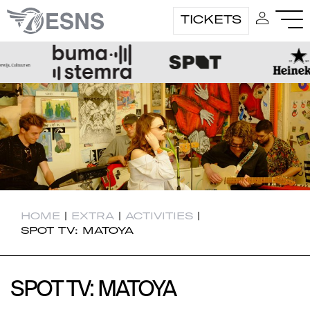
TICKETS
HOME
|
EXTRA
|
ACTIVITIES
|
SPOT TV: MATOYA
SPOT TV: MATOYA
SPOT TV: MATOYA