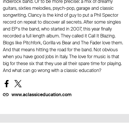
indierock band. Or to be more precise: a mix of dreamy
guitars, sixties melodies, psych-pop, garage and classic
songwriting. Clancy is the kind of guy to put a Phil Spector
record on repeat to discover all secrets. After some singles
and EP's the band, who started in 2007, this year finally
recorded a full length album. They called it Call It Blazing.
Blogs like Pitchfork, Gorilla vs Bear and The Fader love them.
And that means hitting the road for the band. Not obvious
when you have good jobs in Italy. The love for music is that
big for these six that they use all their spare time for playing.
And what can go wrong with a classic education?
www.aclassiceducation.com