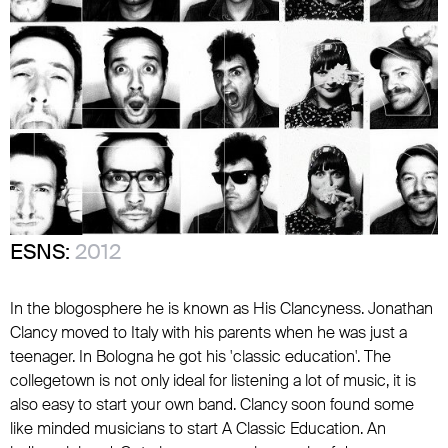
ESNS:
2012
In the blogosphere he is known as His Clancyness. Jonathan
Clancy moved to Italy with his parents when he was just a
teenager. In Bologna he got his 'classic education'. The
collegetown is not only ideal for listening a lot of music, it is
also easy to start your own band. Clancy soon found some
like minded musicians to start A Classic Education. An