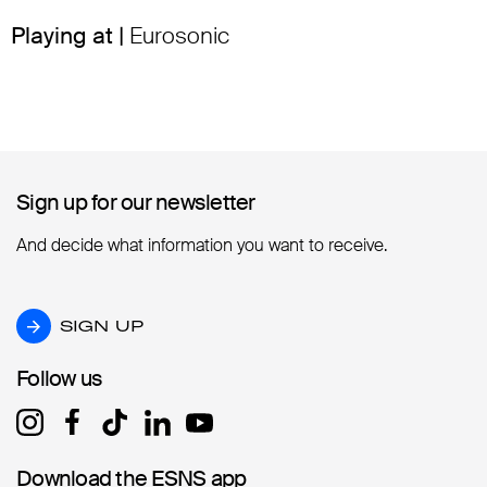
Playing at |
Eurosonic
Sign up for our newsletter
Sign up for our newsletter
And decide what information you want to receive.
SIGN UP
SIGN UP
Follow us
Follow us
Download the ESNS app
Download the ESNS app