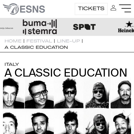
TICKETS
HOME
|
FESTIVAL
|
LINE-UP
|
A CLASSIC EDUCATION
ITALY
A CLASSIC EDUCATION
A CLASSIC EDUCATION