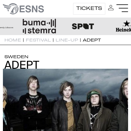
TICKETS
HOME
|
FESTIVAL
|
LINE-UP
|
ADEPT
SWEDEN
ADEPT
ADEPT