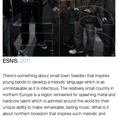
ESNS:
2011
There's something about small-town Sweden that inspires
young bands to develop a melodic language which is as
unmistakable as it is infectious. The relatively small country in
northern Europe is a region renowned for spawning metal and
hardcore talent which is admired around the world for their
unique ability to make remarkable, lasting music. What is it
about northern boredom that inspires such melodic and