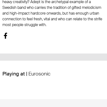
heavy creativity? Adept is the archetypal example of a
Swedish band who carries the tradition of gifted melodicism
and high-impact hardcore onwards, but has enough urban
connection to feel fresh, vital and who can relate to the strife
most people struggle with.
Playing at |
Eurosonic