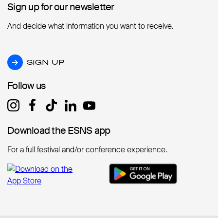
Sign up for our newsletter
Sign up for our newsletter
And decide what information you want to receive.
SIGN UP
SIGN UP
Follow us
Follow us
Download the ESNS app
Download the ESNS app
For a full festival and/or conference experience.