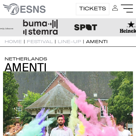
TICKETS
HOME
|
FESTIVAL
|
LINE-UP
|
AMENTI
NETHERLANDS
AMENTI
AMENTI