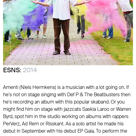
ESNS:
2014
Amenti (Niels Hermkens) is a musician with a lot going on. If
he's not on stage singing with Def P & The Beatbusters then
he's recording an album with this popular skaband. Or you
might find him on stage with jazzcats Saskia Laroo or Warren
Byrd, spot him in the studio working on albums with rappers
PerVerz, Ad Rem or Risskant. As a solo artist he made his
debut in September with his debut EP Gaia. To perform the