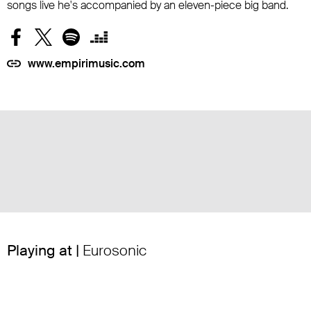
songs live he's accompanied by an eleven-piece big band.
www.empirimusic.com
Playing at |
Eurosonic