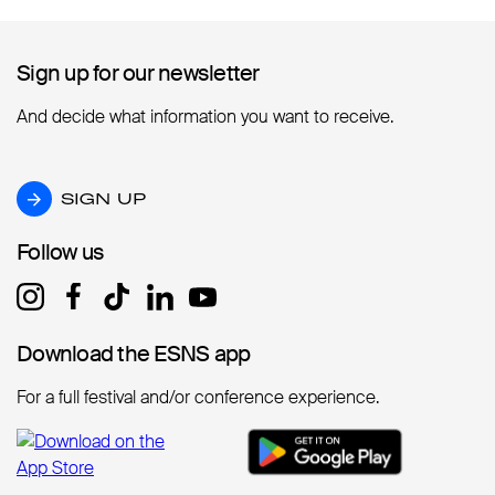
Sign up for our newsletter
Sign up for our newsletter
And decide what information you want to receive.
SIGN UP
SIGN UP
Follow us
Follow us
Download the ESNS app
Download the ESNS app
For a full festival and/or conference experience.