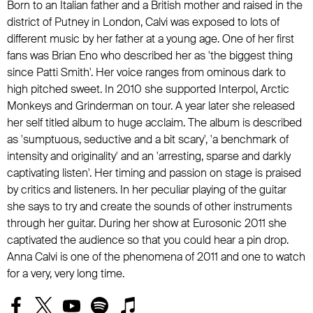
Born to an Italian father and a British mother and raised in the
district of Putney in London, Calvi was exposed to lots of
different music by her father at a young age. One of her first
fans was Brian Eno who described her as 'the biggest thing
since Patti Smith'. Her voice ranges from ominous dark to
high pitched sweet. In 2010 she supported Interpol, Arctic
Monkeys and Grinderman on tour. A year later she released
her self titled album to huge acclaim. The album is described
as 'sumptuous, seductive and a bit scary', 'a benchmark of
intensity and originality' and an 'arresting, sparse and darkly
captivating listen'. Her timing and passion on stage is praised
by critics and listeners. In her peculiar playing of the guitar
she says to try and create the sounds of other instruments
through her guitar. During her show at Eurosonic 2011 she
captivated the audience so that you could hear a pin drop.
Anna Calvi is one of the phenomena of 2011 and one to watch
for a very, very long time.