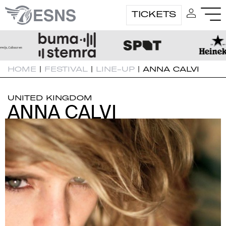
TICKETS
HOME
|
FESTIVAL
|
LINE-UP
|
ANNA CALVI
UNITED KINGDOM
ANNA CALVI
ANNA CALVI