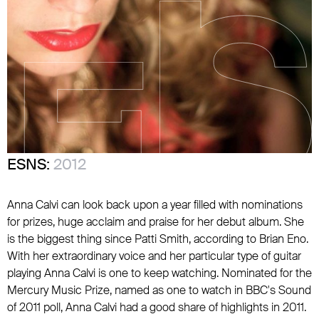
ESNS:
2012
Anna Calvi can look back upon a year filled with nominations
for prizes, huge acclaim and praise for her debut album. She
is the biggest thing since Patti Smith, according to Brian Eno.
With her extraordinary voice and her particular type of guitar
playing Anna Calvi is one to keep watching. Nominated for the
Mercury Music Prize, named as one to watch in BBC's Sound
of 2011 poll, Anna Calvi had a good share of highlights in 2011.