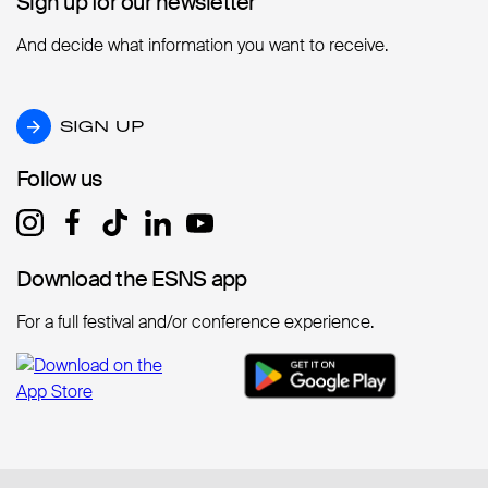
Sign up for our newsletter
Sign up for our newsletter
And decide what information you want to receive.
SIGN UP
SIGN UP
Follow us
Follow us
Download the ESNS app
Download the ESNS app
For a full festival and/or conference experience.