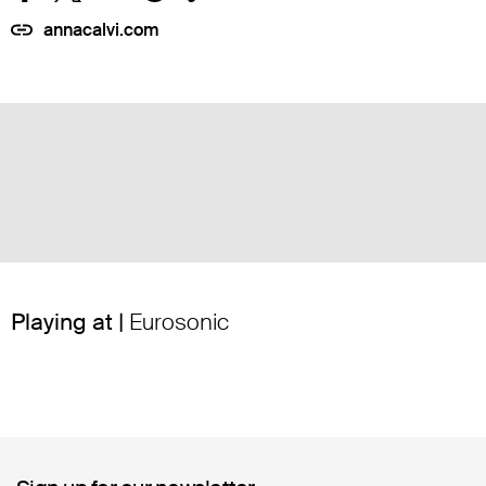
annacalvi.com
Playing at |
Eurosonic