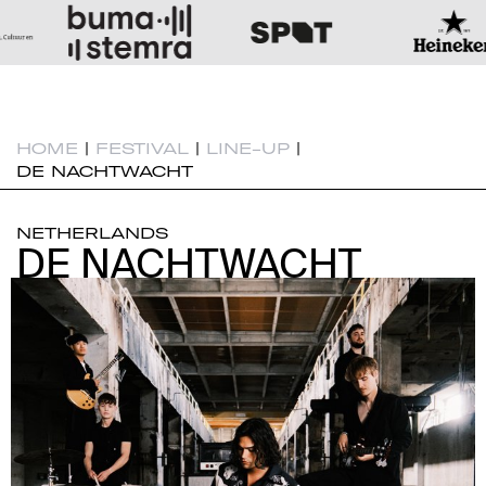
HOME
|
FESTIVAL
|
LINE-UP
|
DE NACHTWACHT
NETHERLANDS
DE NACHTWACHT
DE NACHTWACHT