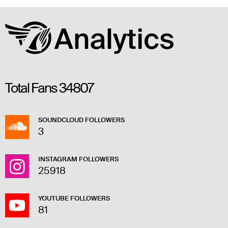
Total Fans
34807
SOUNDCLOUD FOLLOWERS
3
INSTAGRAM FOLLOWERS
25918
YOUTUBE FOLLOWERS
81