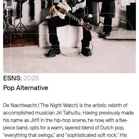
ESNS:
2026
Pop Alternative
De Nachtwacht (‘The Night Watch) is the artistic rebirth of
accomplished musician Jiri Taihuttu. Having previously made
his name as Jiri11 in the hip-hop scene, he now, with a five-
piece band, opts for a warm, layered blend of Dutch pop,
"everything that swings," and "sophisticated soft rock." His