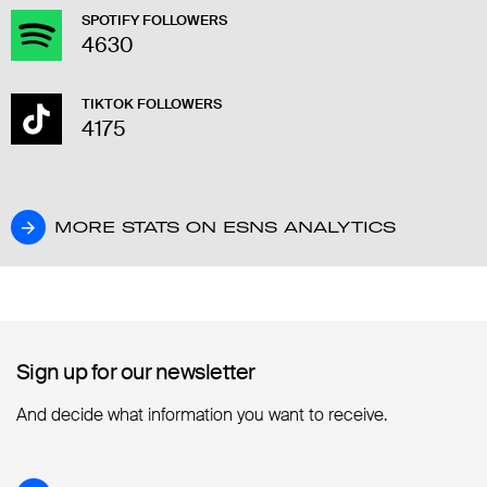
SPOTIFY FOLLOWERS
4630
TIKTOK FOLLOWERS
4175
MORE STATS ON ESNS ANALYTICS
MORE STATS ON ESNS ANALYTICS
Sign up for our newsletter
Sign up for our newsletter
And decide what information you want to receive.