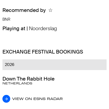
Recommended by
☆
BNR
Playing at |
Noorderslag
EXCHANGE FESTIVAL BOOKINGS
2026
Down The Rabbit Hole
NETHERLANDS
VIEW ON ESNS RADAR
VIEW ON ESNS RADAR