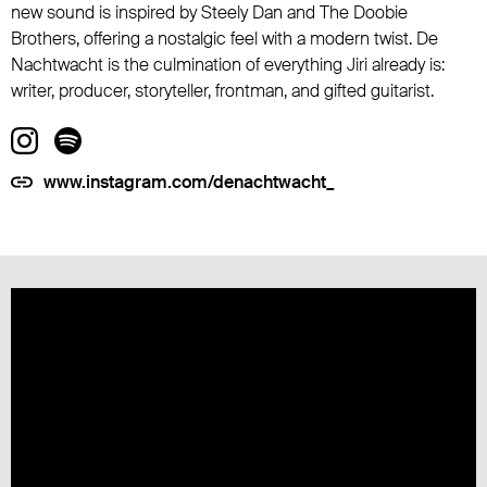
new sound is inspired by Steely Dan and The Doobie
Brothers, offering a nostalgic feel with a modern twist. De
Nachtwacht is the culmination of everything Jiri already is:
writer, producer, storyteller, frontman, and gifted guitarist.
www.instagram.com/denachtwacht_