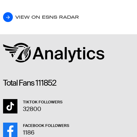
VIEW ON ESNS RADAR
VIEW ON ESNS RADAR
Total Fans
111852
TIKTOK FOLLOWERS
32800
FACEBOOK FOLLOWERS
1186