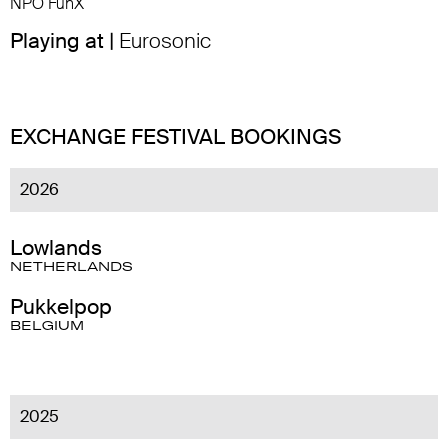
NPO FunX
Playing at |
Eurosonic
EXCHANGE FESTIVAL BOOKINGS
2026
Lowlands
NETHERLANDS
Pukkelpop
BELGIUM
2025