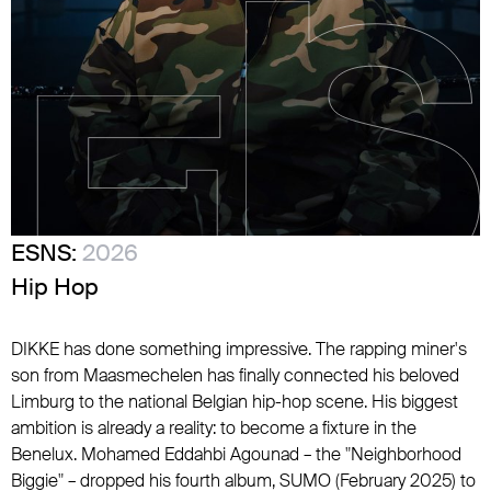
ESNS:
2026
Hip Hop
DIKKE has done something impressive. The rapping miner's
son from Maasmechelen has finally connected his beloved
Limburg to the national Belgian hip-hop scene. His biggest
ambition is already a reality: to become a fixture in the
Benelux. Mohamed Eddahbi Agounad – the "Neighborhood
Biggie" – dropped his fourth album, SUMO (February 2025) to