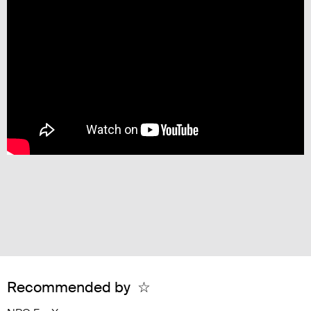
Recommended by
☆