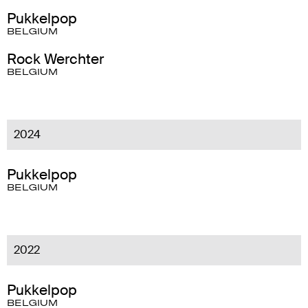
Pukkelpop
BELGIUM
Rock Werchter
BELGIUM
2024
Pukkelpop
BELGIUM
2022
Pukkelpop
BELGIUM