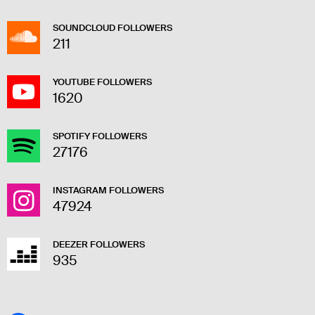
SOUNDCLOUD FOLLOWERS
211
YOUTUBE FOLLOWERS
1620
SPOTIFY FOLLOWERS
27176
INSTAGRAM FOLLOWERS
47924
DEEZER FOLLOWERS
935