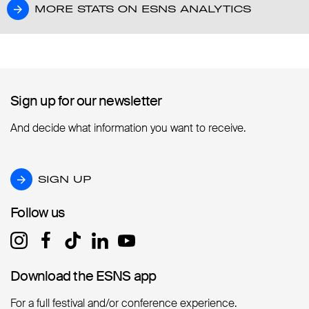
MORE STATS ON ESNS ANALYTICS
MORE STATS ON ESNS ANALYTICS
Sign up for our newsletter
Sign up for our newsletter
And decide what information you want to receive.
SIGN UP
SIGN UP
Follow us
Follow us
Download the ESNS app
Download the ESNS app
For a full festival and/or conference experience.