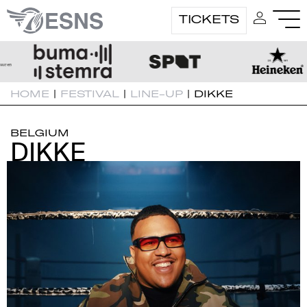
TICKETS
HOME
|
FESTIVAL
|
LINE-UP
|
DIKKE
BELGIUM
DIKKE
DIKKE