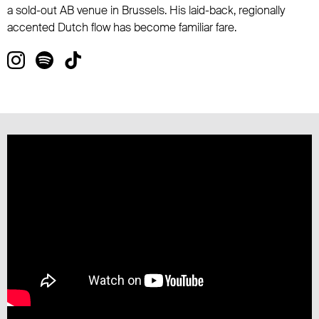
a sold-out AB venue in Brussels. His laid-back, regionally
accented Dutch flow has become familiar fare.