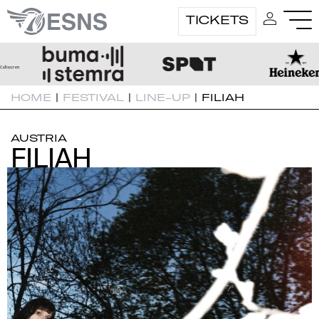
TICKETS
HOME
|
FESTIVAL
|
LINE-UP
|
FILIAH
AUSTRIA
FILIAH
FILIAH