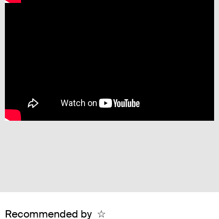
Recommended by
☆