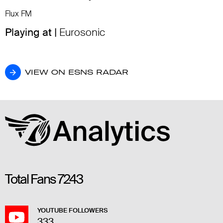
Flux FM
Playing at |
Eurosonic
VIEW ON ESNS RADAR
VIEW ON ESNS RADAR
Total Fans
7243
YOUTUBE FOLLOWERS
333