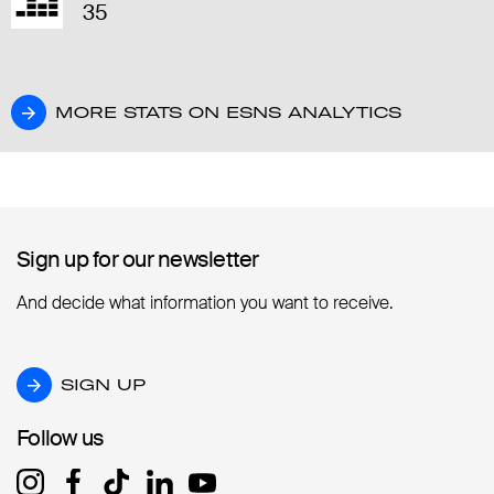
35
MORE STATS ON ESNS ANALYTICS
MORE STATS ON ESNS ANALYTICS
Sign up for our newsletter
Sign up for our newsletter
And decide what information you want to receive.
SIGN UP
SIGN UP
Follow us
Follow us