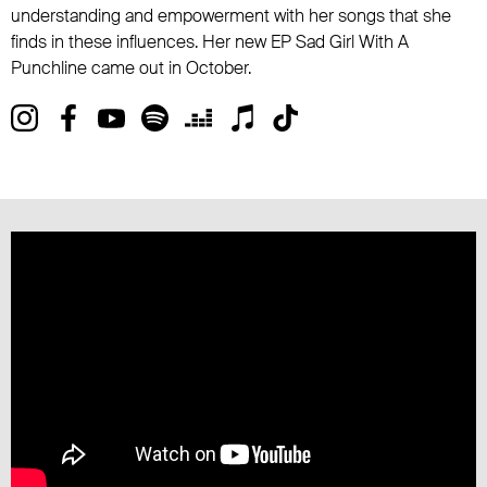
understanding and empowerment with her songs that she
finds in these influences. Her new EP Sad Girl With A
Punchline came out in October.