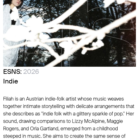
ESNS:
2026
Indie
Filiah is an Austrian indie-folk artist whose music weaves
together intimate storytelling with delicate arrangements that
she describes as "indie folk with a glittery sparkle of pop." Her
sound, drawing comparisons to Lizzy McAlpine, Maggie
Rogers, and Orla Gartland, emerged from a childhood
steeped in music. She aims to create the same sense of