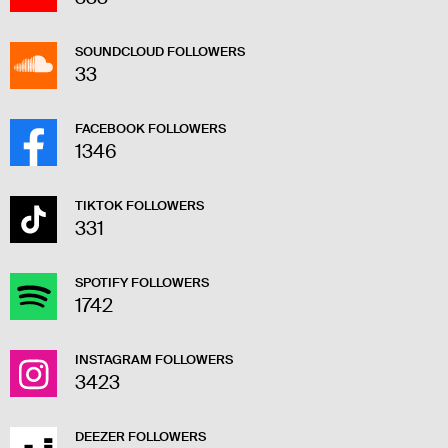
SOUNDCLOUD FOLLOWERS
33
FACEBOOK FOLLOWERS
1346
TIKTOK FOLLOWERS
331
SPOTIFY FOLLOWERS
1742
INSTAGRAM FOLLOWERS
3423
DEEZER FOLLOWERS