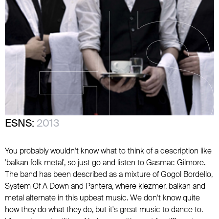
ESNS:
2013
You probably wouldn't know what to think of a description like
'balkan folk metal', so just go and listen to Gasmac Gilmore.
The band has been described as a mixture of Gogol Bordello,
System Of A Down and Pantera, where klezmer, balkan and
metal alternate in this upbeat music. We don't know quite
how they do what they do, but it's great music to dance to.