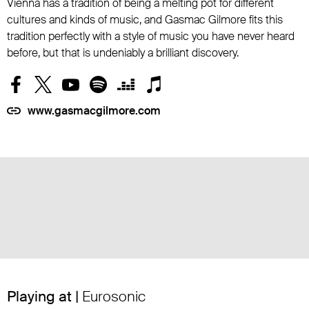
Vienna has a tradition of being a melting pot for different
cultures and kinds of music, and Gasmac Gilmore fits this
tradition perfectly with a style of music you have never heard
before, but that is undeniably a brilliant discovery.
www.gasmacgilmore.com
Playing at |
Eurosonic