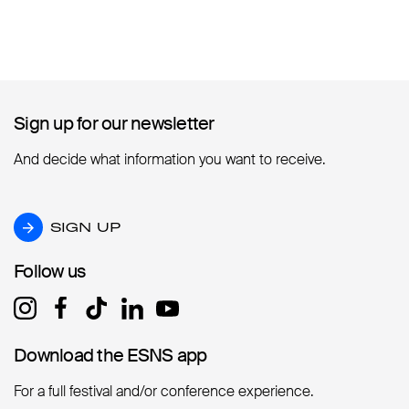
Sign up for our newsletter
Sign up for our newsletter
And decide what information you want to receive.
SIGN UP
SIGN UP
Follow us
Follow us
Download the ESNS app
Download the ESNS app
For a full festival and/or conference experience.