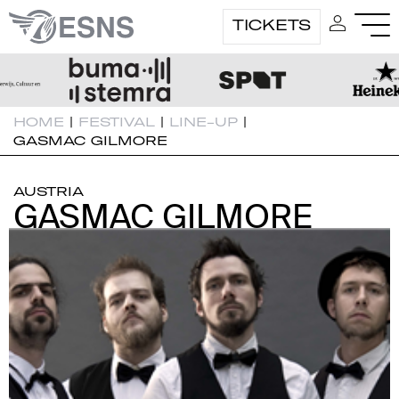
TICKETS
HOME
|
FESTIVAL
|
LINE-UP
|
GASMAC GILMORE
AUSTRIA
GASMAC GILMORE
GASMAC GILMORE