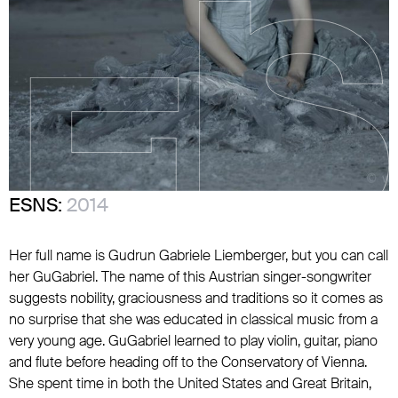
ESNS:
2014
Her full name is Gudrun Gabriele Liemberger, but you can call
her GuGabriel. The name of this Austrian singer-songwriter
suggests nobility, graciousness and traditions so it comes as
no surprise that she was educated in classical music from a
very young age. GuGabriel learned to play violin, guitar, piano
and flute before heading off to the Conservatory of Vienna.
She spent time in both the United States and Great Britain,