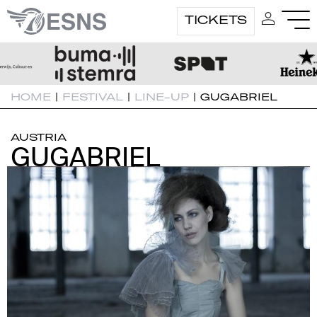
TICKETS
HOME
|
FESTIVAL
|
LINE-UP
|
GUGABRIEL
AUSTRIA
GUGABRIEL
GUGABRIEL