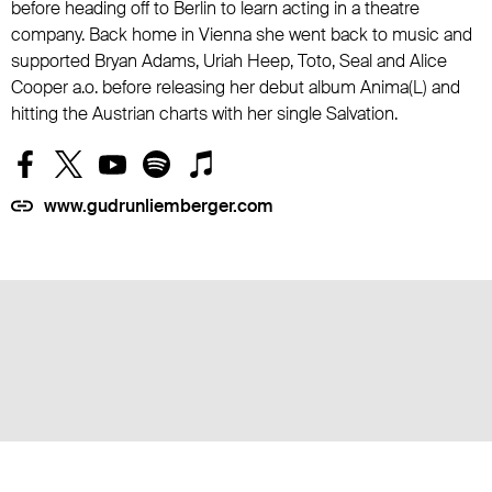
before heading off to Berlin to learn acting in a theatre
company. Back home in Vienna she went back to music and
supported Bryan Adams, Uriah Heep, Toto, Seal and Alice
Cooper a.o. before releasing her debut album Anima(L) and
hitting the Austrian charts with her single Salvation.
www.gudrunliemberger.com