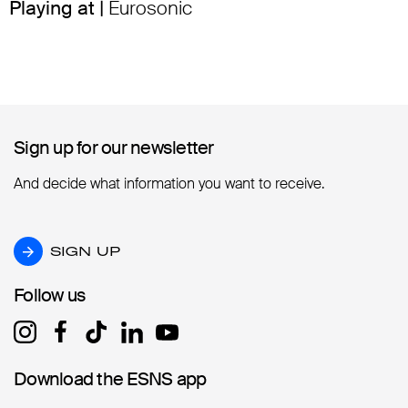
Playing at |
Eurosonic
Sign up for our newsletter
Sign up for our newsletter
And decide what information you want to receive.
SIGN UP
SIGN UP
Follow us
Follow us
Download the ESNS app
Download the ESNS app