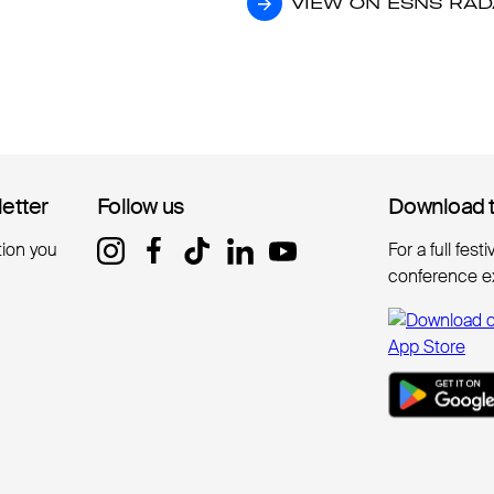
VIEW ON ESNS RA
VIEW ON ESNS RA
letter
letter
Follow us
Follow us
Download 
Download 
tion you
For a full fest
conference e