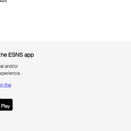
DAR
DAR
the ESNS app
the ESNS app
ival and/or
xperience.