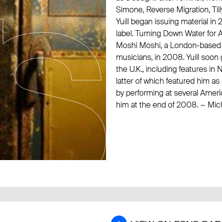
Simone
, Reverse Migration,
Til
Yuill began issuing material i
label. Turning Down Water for A
Moshi Moshi, a London-based lab
musicians, in 2008. Yuill soon 
the U.K., including features 
latter of which featured him 
by performing at several Ameri
him at the end of 2008. ~ Mich