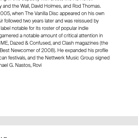
ly and the Wall
,
David Holmes
, and
Rod Thomas
.
n 2005, when The Vanilla Disc appeared on his own
ir followed two years later and was reissued by
el notable for its roster of popular indie
garnered a notable amount of critical attention in
in NME, Dazed & Confused, and Clash magazines (the
as Best Newcomer of 2008). He expanded his profile
can festivals, and the Nettwerk Music Group signed
ael G. Nastos, Rovi