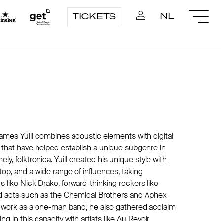
NL
TICKETS
James Yuill combines acoustic elements with digital
hat have helped establish a unique subgenre in
ely, folktronica. Yuill created his unique style with
ptop, and a wide range of influences, taking
ns like
Nick Drake
, forward-thinking rockers like
d acts such as
the Chemical Brothers
and
Aphex
is work as a one-man band, he also gathered acclaim
ng in this capacity with artists like
Au Revoir