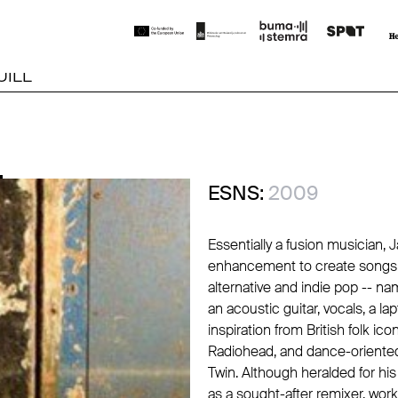
UILL
L
L
ESNS:
2009
Essentially a fusion musician, 
enhancement to create songs t
alternative and indie pop -- nam
an acoustic guitar, vocals, a la
inspiration from British folk ico
Radiohead
, and dance-oriente
Twin
. Although heralded for h
as a sought-after remixer, worki