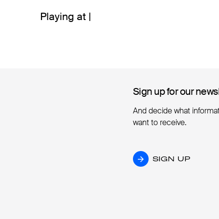
Playing at |
Sign up for our news
Sign up for our news
And decide what informa
want to receive.
SIGN UP
SIGN UP