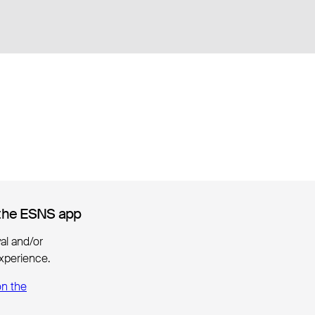
the ESNS app
the ESNS app
ival and/or
xperience.