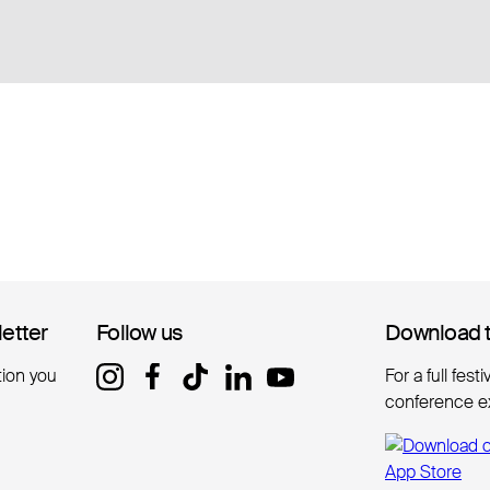
letter
letter
Follow us
Follow us
Download 
Download 
tion you
For a full fest
conference e