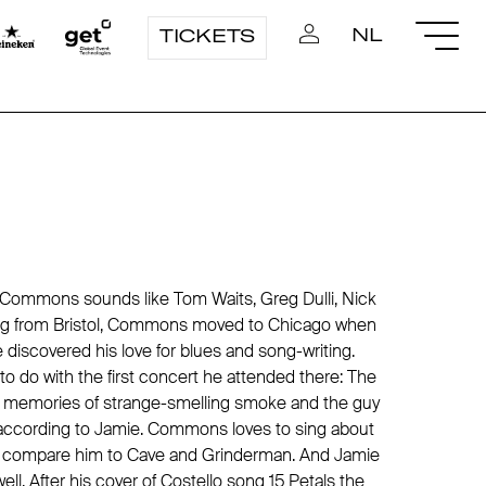
NL
TICKETS
N Commons sounds like Tom Waits, Greg Dulli, Nick
ng from Bristol, Commons moved to Chicago when
 discovered his love for blues and song-writing.
 do with the first concert he attended there: The
ng memories of strange-smelling smoke and the guy
", according to Jamie. Commons loves to sing about
to compare him to Cave and Grinderman. And Jamie
l. After his cover of Costello song 15 Petals the