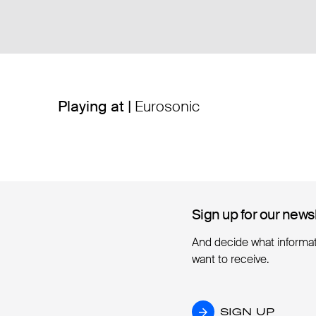
Playing at |
Eurosonic
Sign up for our news
Sign up for our news
And decide what informa
want to receive.
SIGN UP
SIGN UP