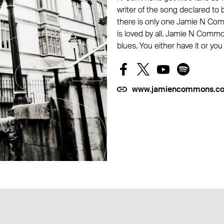
writer of the song declared to be
there is only one Jamie N Com
is loved by all. Jamie N Commo
blues. You either have it or you
www.jamiencommons.c