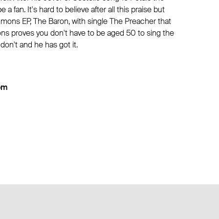
 a fan. It's hard to believe after all this praise but
mons EP, The Baron, with single The Preacher that
ns proves you don't have to be aged 50 to sing the
 don't and he has got it.
om