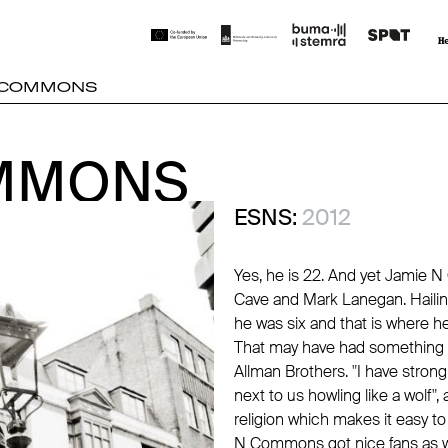
N COMMONS
OMMONS
OMMONS
ESNS:
2012
Yes, he is 22. And yet Jamie 
Cave and Mark Lanegan. Haili
he was six and that is where he
That may have had something to
Allman Brothers. "I have stro
next to us howling like a wolf
religion which makes it easy 
N Commons got nice fans as wel