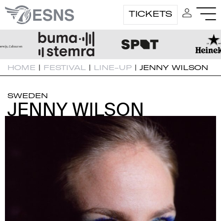
TICKETS
HOME
|
FESTIVAL
|
LINE-UP
|
JENNY WILSON
SWEDEN
JENNY WILSON
JENNY WILSON