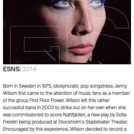
ESNS:
2014
Born in Sweden in 1975, idiosyncratic pop songstress Jenny
Wilson first came to the attention of music fans as a member
of the group First Floor Power. Wilson left this rather
succesfull band in 2003 to strike out on her own when she
was commissioned to score Nattfjärilen, a new play by Sofia
Fredén being produced at Stockholm's Stadsteater Theater.
Encouraged by this experience, Wilson decided to record a