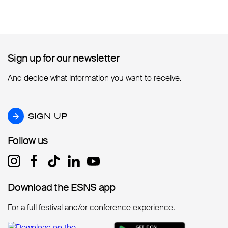
Sign up for our newsletter
Sign up for our newsletter
And decide what information you want to receive.
SIGN UP
SIGN UP
Follow us
Follow us
Download the ESNS app
Download the ESNS app
For a full festival and/or conference experience.