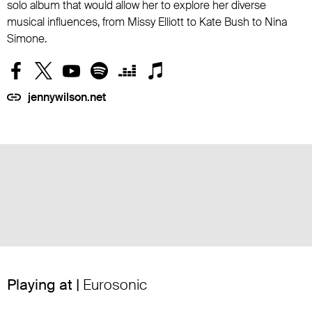
solo album that would allow her to explore her diverse
musical influences, from Missy Elliott to Kate Bush to Nina
Simone.
jennywilson.net
Playing at |
Eurosonic