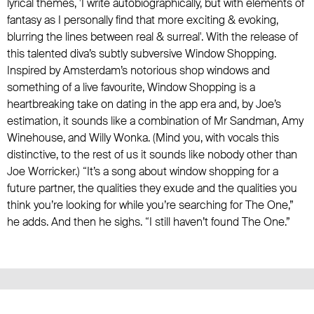
lyrical themes, 'I write autobiographically, but with elements of
fantasy as I personally find that more exciting & evoking,
blurring the lines between real & surreal'. With the release of
this talented diva’s subtly subversive Window Shopping.
Inspired by Amsterdam’s notorious shop windows and
something of a live favourite, Window Shopping is a
heartbreaking take on dating in the app era and, by Joe’s
estimation, it sounds like a combination of Mr Sandman, Amy
Winehouse, and Willy Wonka. (Mind you, with vocals this
distinctive, to the rest of us it sounds like nobody other than
Joe Worricker.) “It’s a song about window shopping for a
future partner, the qualities they exude and the qualities you
think you’re looking for while you’re searching for The One,”
he adds. And then he sighs. “I still haven’t found The One.”