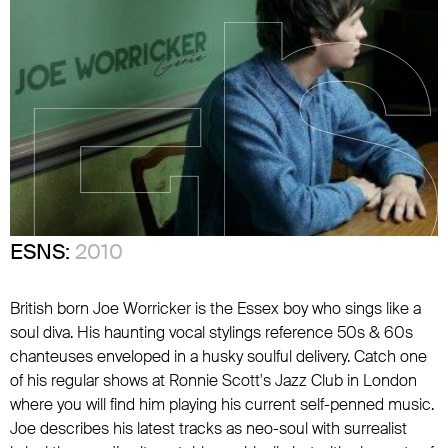
ESNS:
2010
British born Joe Worricker is the Essex boy who sings like a
soul diva. His haunting vocal stylings reference 50s & 60s
chanteuses enveloped in a husky soulful delivery. Catch one
of his regular shows at Ronnie Scott's Jazz Club in London
where you will find him playing his current self-penned music.
Joe describes his latest tracks as neo-soul with surrealist