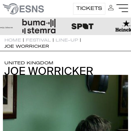
TICKETS
HOME
|
FESTIVAL
|
LINE-UP
|
JOE WORRICKER
UNITED KINGDOM
JOE WORRICKER
JOE WORRICKER