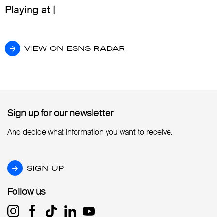
Playing at |
VIEW ON ESNS RADAR
VIEW ON ESNS RADAR
Sign up for our newsletter
Sign up for our newsletter
And decide what information you want to receive.
SIGN UP
SIGN UP
Follow us
Follow us