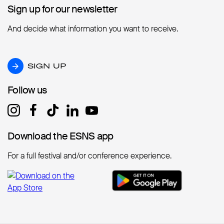
Sign up for our newsletter
Sign up for our newsletter
And decide what information you want to receive.
SIGN UP
SIGN UP
Follow us
Follow us
Download the ESNS app
Download the ESNS app
For a full festival and/or conference experience.