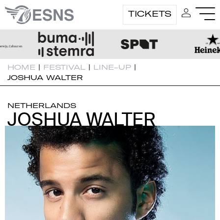
TICKETS
HOME
|
FESTIVAL
|
LINE-UP
|
JOSHUA WALTER
NETHERLANDS
JOSHUA WALTER
JOSHUA WALTER