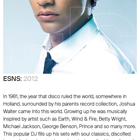
ESNS:
2012
In 1981, the year that disco ruled the world, somewhere in
Holland, surrounded by his parents record collection, Joshua
Walter came into this world. Growing up he was musically
inspired by artist such as Earth, Wind & Fire, Betty Wright,
Michael Jackson, George Benson, Prince and so many more.
This popular DJ fills up his sets with soul classics, discofied