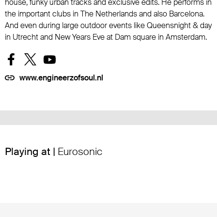
house, funky urban tracks and exclusive edits. He performs in
the important clubs in The Netherlands and also Barcelona.
And even during large outdoor events like Queensnight & day
in Utrecht and New Years Eve at Dam square in Amsterdam.
www.engineerzofsoul.nl
Playing at |
Eurosonic