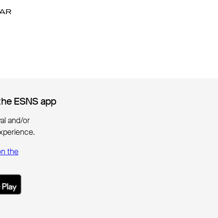
DAR
DAR
the ESNS app
the ESNS app
ival and/or
xperience.