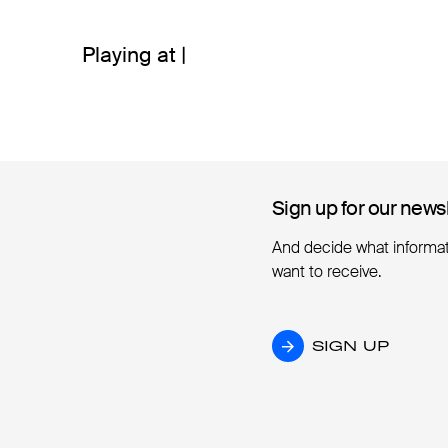
Playing at |
Sign up for our news
Sign up for our news
And decide what informa
want to receive.
SIGN UP
SIGN UP