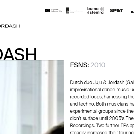
JORDASH
DASH
DASH
ESNS:
2010
Dutch duo Juju & Jordash (Gal
improvisational dance music u
recorded loops, harnessing the 
and techno. Both musicians hav
experimental groups since the 
didn't surface until 2005's The
Recordings
. Two further EPs 
steadily increased their tourin