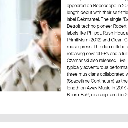
appeared on
Ropeadope
in 20
length debut with their self-ti
label
Dekmantel
. The single 
Detroit techno pioneer
Robert
labels like
Philpot
,
Rush Hour
,
Primitivism (2012) and Clean-C
music press. The duo collabora
releasing several EPs and a fu
Czamanski also released Live 
typically adventurous perform
three musicians collaborated 
(
Spacetime Continuum
) as
the
length on
Away Music
in 2017.
Boom-Bah!, also appeared in 2