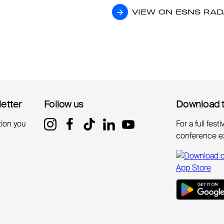
VIEW ON ESNS RA
VIEW ON ESNS RA
letter
letter
Follow us
Follow us
Download 
Download 
tion you
For a full fest
conference e