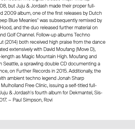
08, but Juju & Jordash made their proper full-
tled 2009 album, one of the first releases by Dutch
"Deep Blue Meanies" was subsequently remixed by
 Hood
, and the duo released further material on
 and
Golf Channel
. Follow-up albums Techno
ut (2014) both received high praise from the dance
ted extensively with David Moufang (
Move D
),
ll-length as Magic Mountain High. Moufang and
in Seattle, a sprawling double CD documenting a
ance, on
Further Records
in 2015. Additionally, the
with ambient techno legend
Jonah Sharp
 Mulholland Free Clinic
, issuing a self-titled full-
 Juju & Jordash's fourth album for
Dekmantel
, Sis-
017. ~ Paul Simpson, Rovi