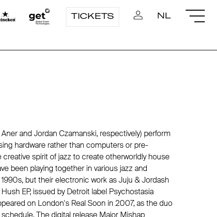
NL
TICKETS
 Aner and Jordan Czamanski, respectively) perform
sing hardware rather than computers or pre-
creative spirit of jazz to create otherworldly house
e been playing together in various jazz and
1990s, but their electronic work as Juju & Jordash
 Hush EP, issued by Detroit label
Psychostasia
appeared on London's
Real Soon
in 2007, as the duo
g schedule. The digital release Major Mishap