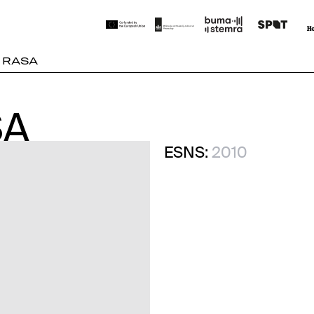
 RASA
SA
SA
ESNS:
2010