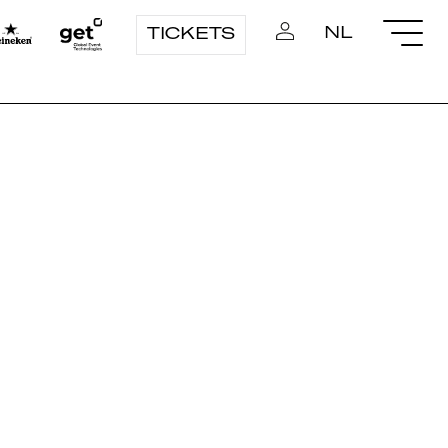
NL
TICKETS