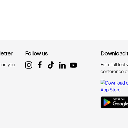
letter
letter
Follow us
Follow us
Download 
Download 
tion you
For a full fest
conference e