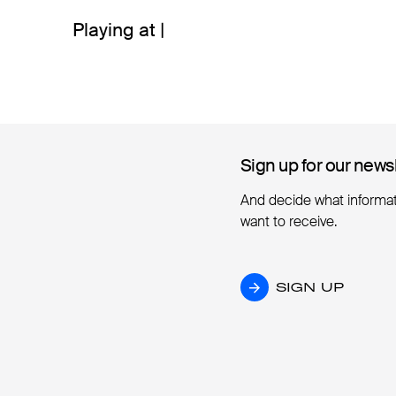
Playing at |
Sign up for our news
Sign up for our news
And decide what informa
want to receive.
SIGN UP
SIGN UP