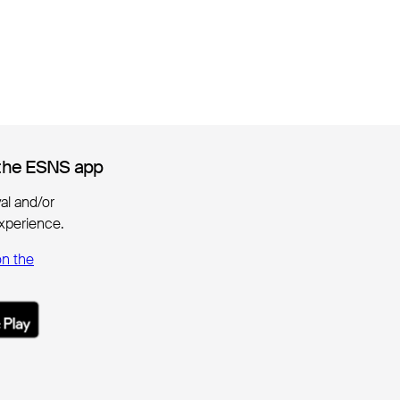
the ESNS app
the ESNS app
ival and/or
xperience.